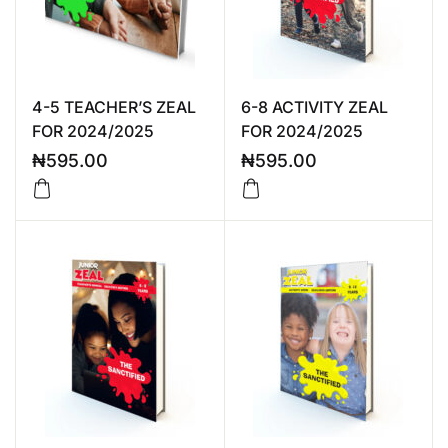
4-5 TEACHER’S ZEAL
6-8 ACTIVITY ZEAL
FOR 2024/2025
FOR 2024/2025
₦
595.00
₦
595.00