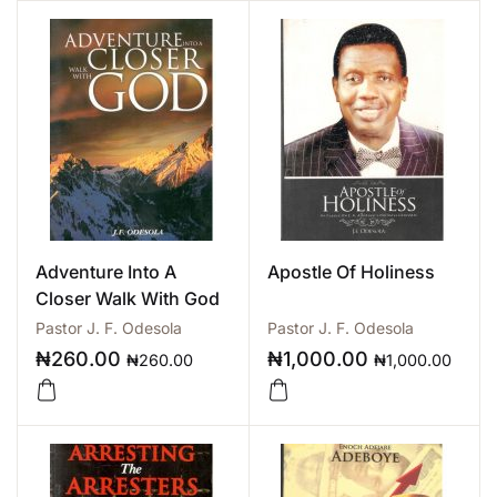
Adventure Into A
Apostle Of Holiness
Closer Walk With God
Pastor J. F. Odesola
Pastor J. F. Odesola
₦
260.00
₦
1,000.00
₦
260.00
₦
1,000.00