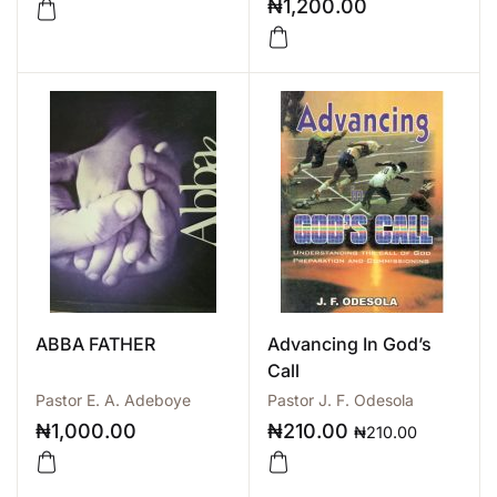
₦
1,200.00
ABBA FATHER
Advancing In God’s
Call
Pastor E. A. Adeboye
Pastor J. F. Odesola
₦
1,000.00
₦
210.00
₦
210.00