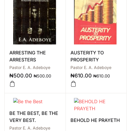
ARRESTING THE
AUSTERITY TO
ARRESTERS
PROSPERITY
Pastor E. A. Adeboye
Pastor E. A. Adeboye
₦
500.00
₦
610.00
₦
500.00
₦
610.00
BE THE BEST, BE THE
VERY BEST.
BEHOLD HE PRAYETH
Pastor E. A. Adeboye