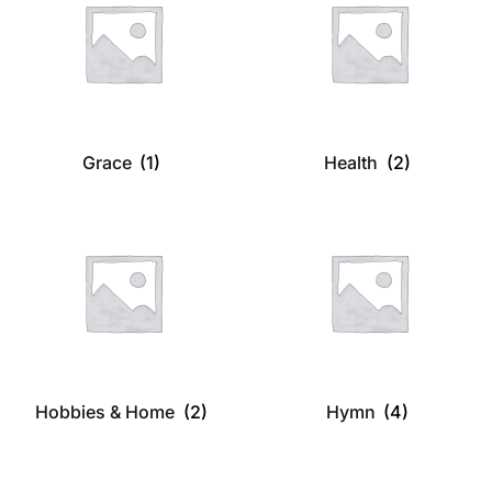
Grace
(1)
Health
(2)
Hobbies & Home
(2)
Hymn
(4)