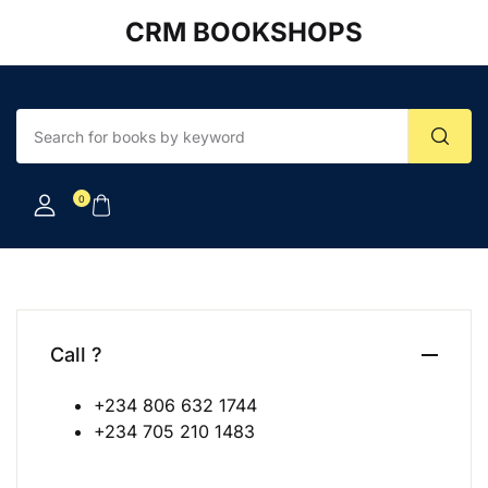
CRM BOOKSHOPS
Account
Your shopping bag (0)
Close
Close
Username or email *
No products in the cart.
0
Password *
Forgot Password?
Remember me
Call ?
+234 806 632 1744
Sign In
+234 705 210 1483