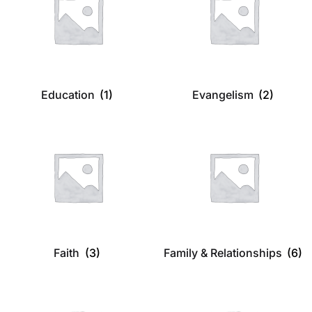
Education
(1)
Evangelism
(2)
Faith
(3)
Family & Relationships
(6)