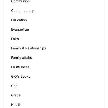
Communion
Contemporary
Education
Evangelism
Faith
Family & Relationships
Family affairs
Fruitfulness
G.O's Books
God
Grace
Health