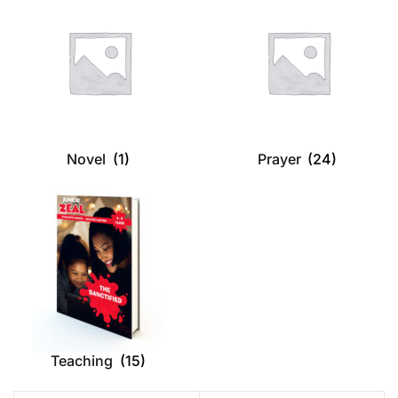
Novel
(1)
Prayer
(24)
Teaching
(15)