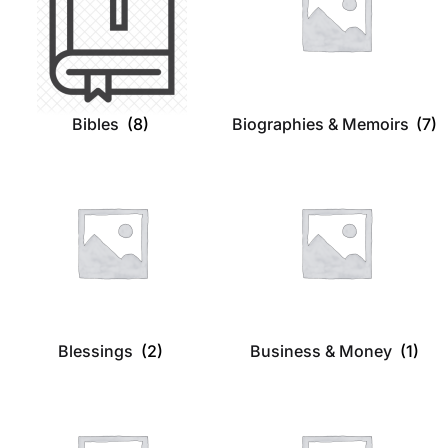
Bibles
(8)
Biographies & Memoirs
(7)
Blessings
(2)
Business & Money
(1)