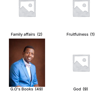
Family affairs
(2)
Fruitfulness
(1)
G.O's Books
(49)
God
(9)