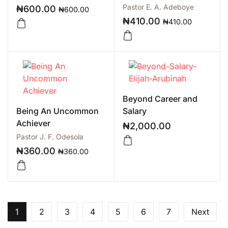
Pastor E. A. Adeboye
₦
600.00
₦
600.00
₦
410.00
₦
410.00
Beyond Career and
Being An Uncommon
Salary
Achiever
₦
2,000.00
Pastor J. F. Odesola
₦
360.00
₦
360.00
1
2
3
4
5
6
7
Next