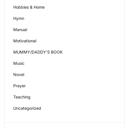
Hobbies & Home
Hymn
Manual
Motivational
MUMMY/DADDY'S BOOK
Music
Novel
Prayer
Teaching
Uncategorized