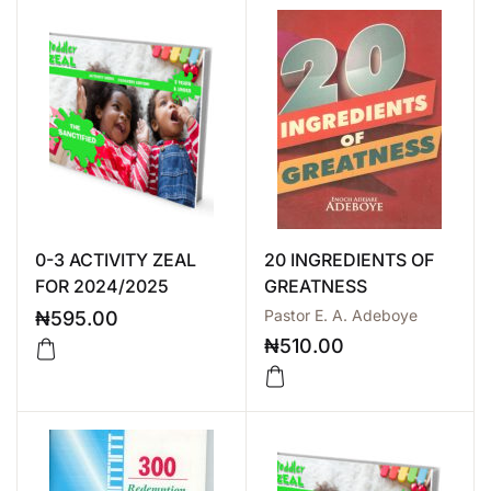
0-3 ACTIVITY ZEAL
20 INGREDIENTS OF
FOR 2024/2025
GREATNESS
Pastor E. A. Adeboye
₦
595.00
₦
510.00