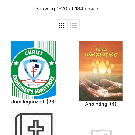
Showing 1–20 of 134 results
Uncategorized
(23)
Anointing
(4)