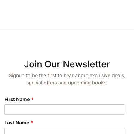
Join Our Newsletter
Signup to be the first to hear about exclusive deals,
special offers and upcoming books.
First Name
*
Last Name
*