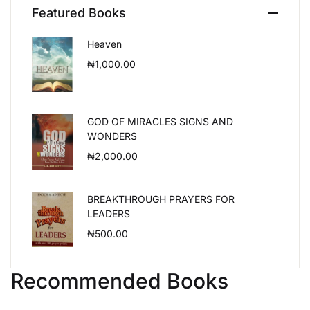
Featured Books
Heaven
₦
1,000.00
GOD OF MIRACLES SIGNS AND
WONDERS
₦
2,000.00
BREAKTHROUGH PRAYERS FOR
LEADERS
₦
500.00
Recommended Books