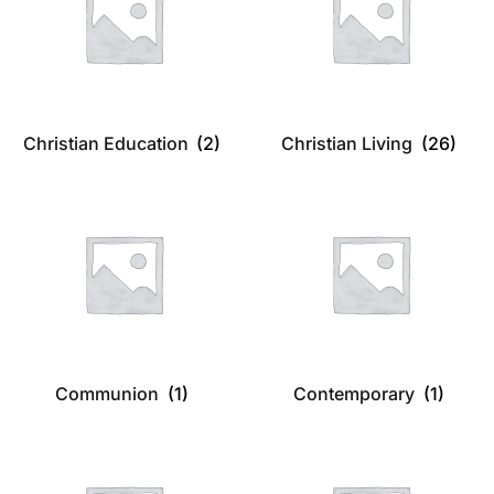
Christian Education
(2)
Christian Living
(26)
Communion
(1)
Contemporary
(1)