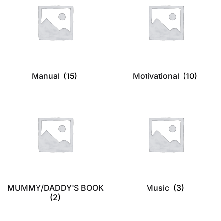
Manual
(15)
Motivational
(10)
MUMMY/DADDY'S BOOK
Music
(3)
(2)