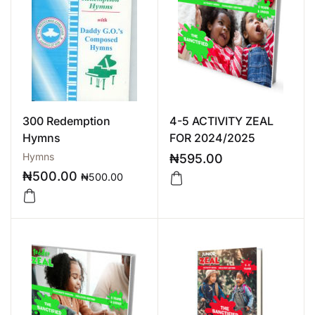
300 Redemption
4-5 ACTIVITY ZEAL
Hymns
FOR 2024/2025
Hymns
₦
595.00
₦
500.00
₦
500.00