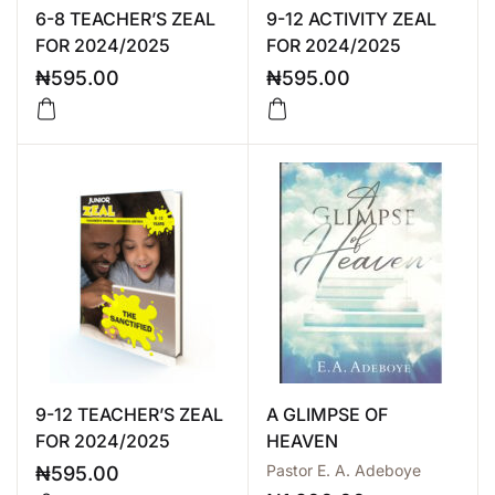
6-8 TEACHER’S ZEAL
9-12 ACTIVITY ZEAL
FOR 2024/2025
FOR 2024/2025
₦
595.00
₦
595.00
9-12 TEACHER’S ZEAL
A GLIMPSE OF
FOR 2024/2025
HEAVEN
Pastor E. A. Adeboye
₦
595.00