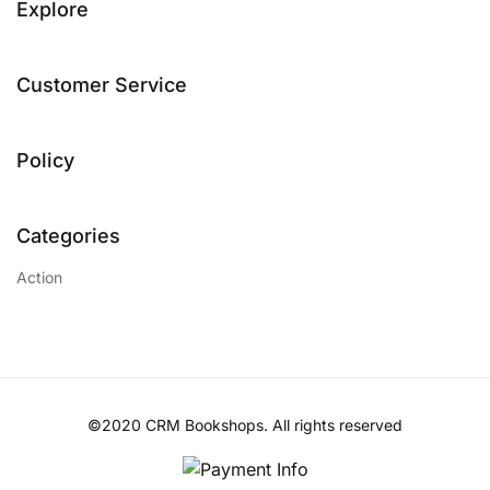
Explore
Customer Service
Policy
Categories
Action
©2020 CRM Bookshops. All rights reserved