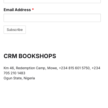
Email Address
*
CRM BOOKSHOPS
Km 46, Redemption Camp, Mowe, +234 815 601 5750, +234
705 210 1483
Ogun State, Nigeria