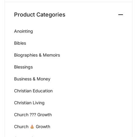
Create Account
Product Categories
Anointing
Bibles
Biographies & Memoirs
Blessings
Business & Money
Christian Education
Christian Living
Church ??? Growth
Church
Growth