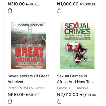
₦
310.00
₦
1,000.00
₦
310.00
₦
1,000.00
Seven secrets Of Great
Sexual Crimes In
Acheivers
Africa And How To
Deal With Them
Pastor (MRS) Folu Adeboye
Pastor J. F. Odesola
₦
610.00
₦
2,010.00
₦
610.00
₦
2,010.00