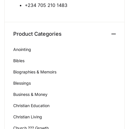
+234 705 210 1483
Create Account
Product Categories
Anointing
Bibles
Biographies & Memoirs
Blessings
Business & Money
Christian Education
Christian Living
Church ??? Growth