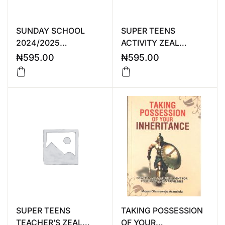
SUNDAY SCHOOL
SUPER TEENS
2024/2025
ACTIVITY ZEAL
TEACHER’S MANUAL
2024/2025
₦
595.00
₦
595.00
SUPER TEENS
TAKING POSSESSION
TEACHER’S ZEAL
OF YOUR