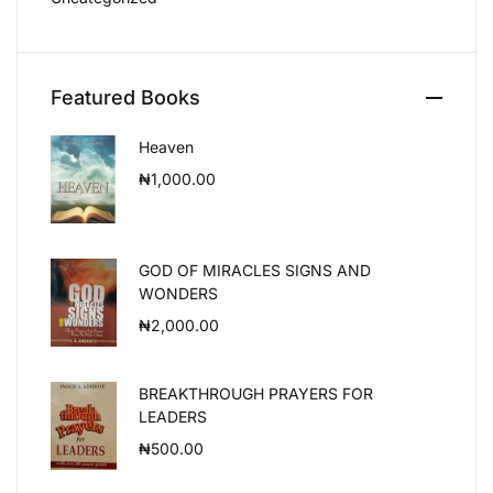
Featured Books
Heaven
₦
1,000.00
GOD OF MIRACLES SIGNS AND
WONDERS
₦
2,000.00
BREAKTHROUGH PRAYERS FOR
LEADERS
₦
500.00