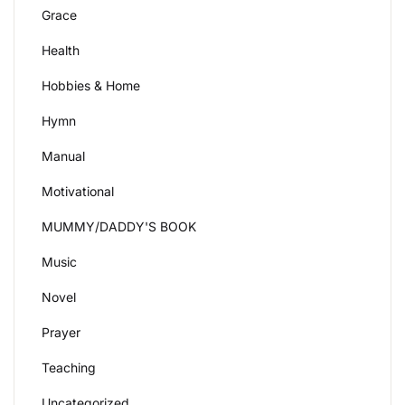
Grace
Health
Hobbies & Home
Hymn
Manual
Motivational
MUMMY/DADDY'S BOOK
Music
Novel
Prayer
Teaching
Uncategorized