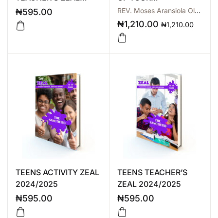
2024/2025
INHERITANCE
REV. Moses Aransiola Olarewaju
₦
595.00
₦
1,210.00
₦
1,210.00
TEENS ACTIVITY ZEAL
TEENS TEACHER’S
2024/2025
ZEAL 2024/2025
₦
595.00
₦
595.00