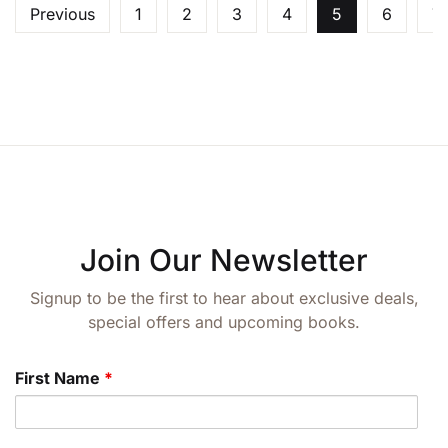
Previous
1
2
3
4
5
6
7
Join Our Newsletter
Signup to be the first to hear about exclusive deals,
special offers and upcoming books.
First Name
*