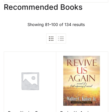
Recommended Books
Showing 81–100 of 134 results