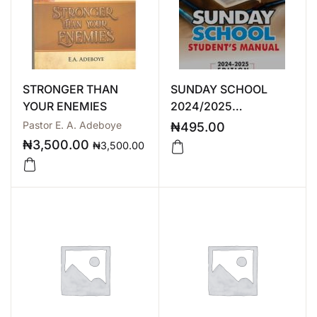
STRONGER THAN
SUNDAY SCHOOL
YOUR ENEMIES
2024/2025
STUDENT’S MANUAL
Pastor E. A. Adeboye
₦
495.00
₦
3,500.00
₦
3,500.00