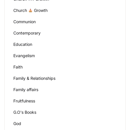
Church
Growth
Communion
Contemporary
Education
Evangelism
Faith
Family & Relationships
Family affairs
Fruitfulness
G.O's Books
God