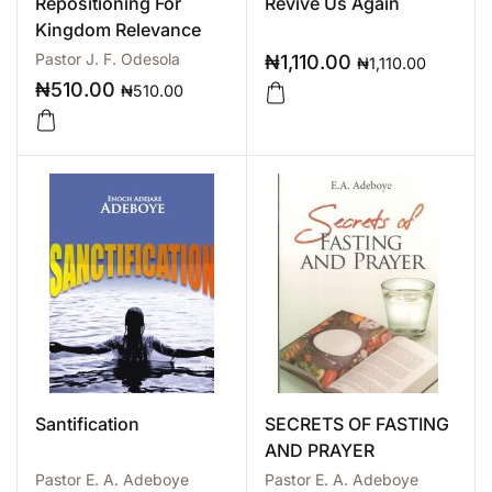
Repositioning For
Revive Us Again
Kingdom Relevance
Pastor J. F. Odesola
₦
1,110.00
₦
1,110.00
₦
510.00
₦
510.00
Santification
SECRETS OF FASTING
AND PRAYER
Pastor E. A. Adeboye
Pastor E. A. Adeboye