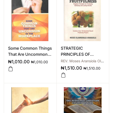
Some Common Things
STRATEGIC
That Are Uncommon In
PRINCIPLES OF
The Workplace
SUSTAINABLE
REV. Moses Aransiola Olarewaju
₦
1,010.00
₦
1,010.00
FRUITFULNESS
₦
1,510.00
₦
1,510.00