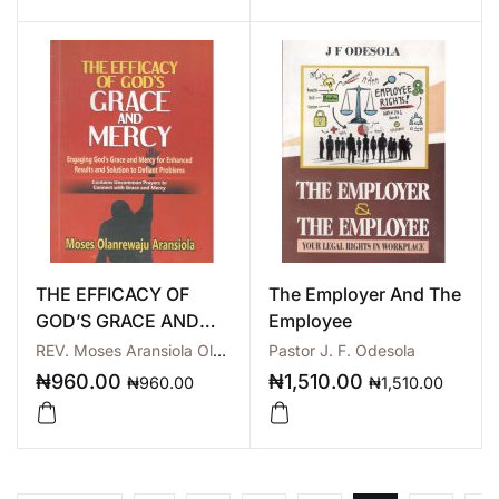
THE EFFICACY OF
The Employer And The
GOD’S GRACE AND
Employee
MERCY
REV. Moses Aransiola Olarewaju
Pastor J. F. Odesola
₦
960.00
₦
1,510.00
₦
960.00
₦
1,510.00