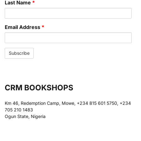
Last Name
*
Email Address
*
CRM BOOKSHOPS
Km 46, Redemption Camp, Mowe, +234 815 601 5750, +234
705 210 1483
Ogun State, Nigeria