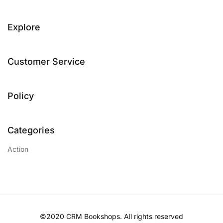
Explore
Customer Service
Policy
Categories
Action
©2020 CRM Bookshops. All rights reserved