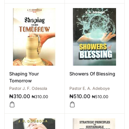
Shaping Your
Showers Of Blessing
Tomorrow
Pastor J. F. Odesola
Pastor E. A. Adeboye
₦
310.00
₦
510.00
₦
310.00
₦
510.00