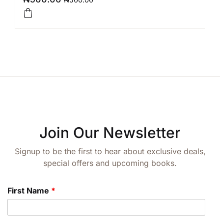
Join Our Newsletter
Signup to be the first to hear about exclusive deals,
special offers and upcoming books.
First Name
*