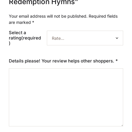
Redemption Hymns”
Your email address will not be published.
Required fields
are marked
*
Select a
rating(required
)
Details please! Your review helps other shoppers.
*