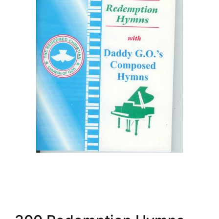
Create Account