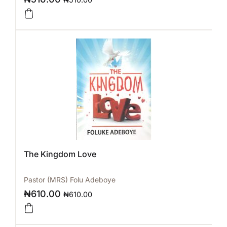
The Kingdom Love
Pastor (MRS) Folu Adeboye
₦
610.00
₦
610.00