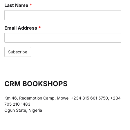
Last Name
*
Email Address
*
CRM BOOKSHOPS
Km 46, Redemption Camp, Mowe, +234 815 601 5750, +234
705 210 1483
Ogun State, Nigeria