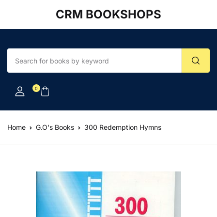
CRM BOOKSHOPS
Account
Your shopping bag (0)
Close
Close
Username or email *
No products in the cart.
0
Password *
Home
G.O's Books
300 Redemption Hymns
Forgot Password?
Remember me
Sign In