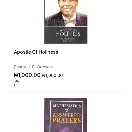
Apostle Of Holiness
Pastor J. F. Odesola
₦
1,000.00
₦
1,000.00