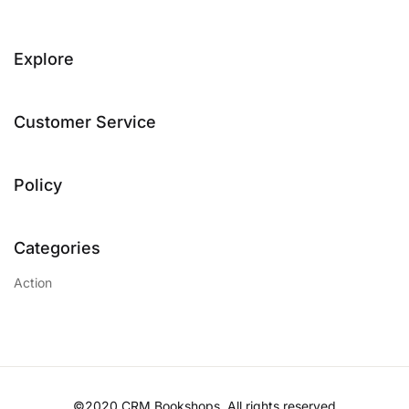
Explore
Customer Service
Policy
Categories
Action
©2020 CRM Bookshops. All rights reserved