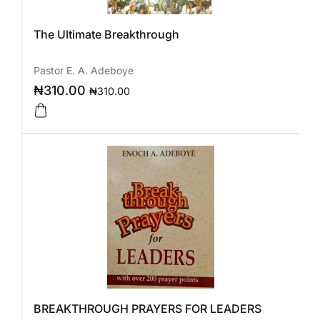
The Ultimate Breakthrough
Pastor E. A. Adeboye
₦
310.00
₦
310.00
BREAKTHROUGH PRAYERS FOR LEADERS