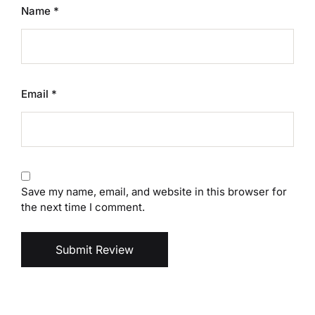
Name
*
Email
*
Save my name, email, and website in this browser for
the next time I comment.
Submit Review