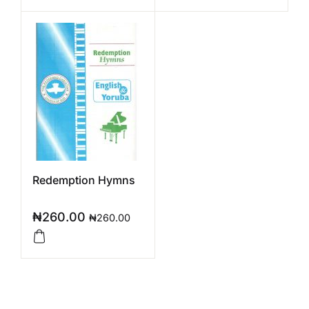
Redemption Hymns
₦
260.00
₦
260.00