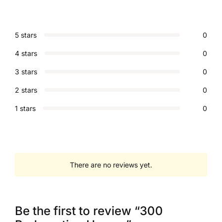
5 stars
0
4 stars
0
3 stars
0
2 stars
0
1 stars
0
There are no reviews yet.
Be the first to review “300