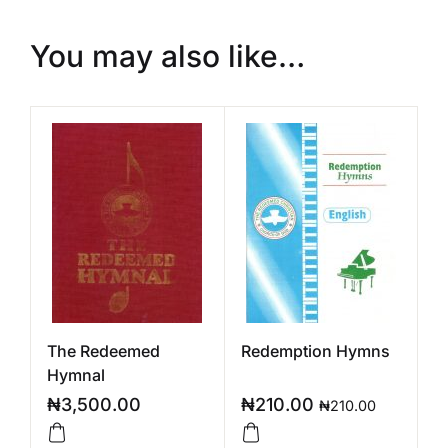
You may also like…
The Redeemed
Redemption Hymns
Hymnal
₦
3,500.00
₦
210.00
₦
210.00