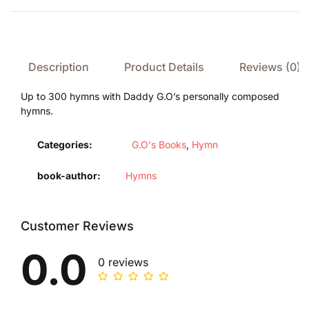
Description
Product Details
Reviews (0)
Up to 300 hymns with Daddy G.O’s personally composed
hymns.
Categories:
G.O's Books
,
Hymn
book-author
Hymns
Customer Reviews
0.0
0 reviews