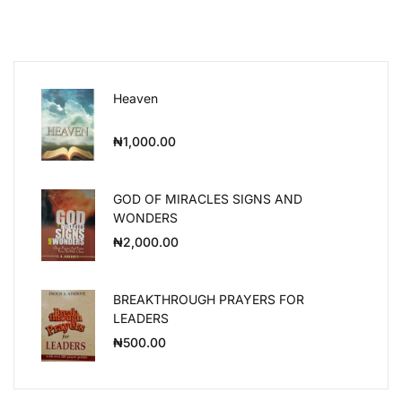
Heaven
₦
1,000.00
GOD OF MIRACLES SIGNS AND
WONDERS
₦
2,000.00
BREAKTHROUGH PRAYERS FOR
LEADERS
₦
500.00