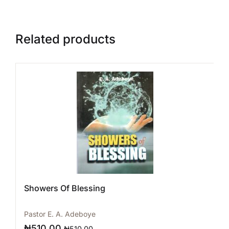
Related products
Showers Of Blessing
Pastor E. A. Adeboye
₦
510.00
₦
510.00