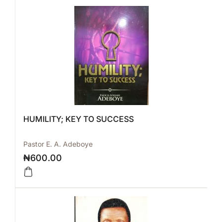
HUMILITY; KEY TO SUCCESS
Pastor E. A. Adeboye
₦
600.00