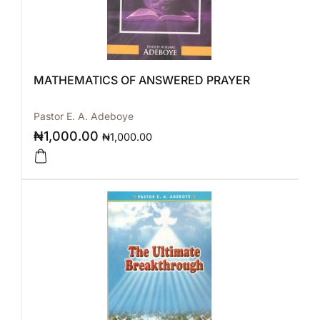
MATHEMATICS OF ANSWERED PRAYER
Pastor E. A. Adeboye
₦
1,000.00
₦
1,000.00