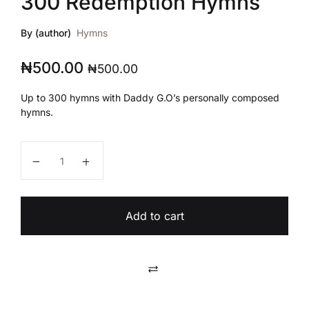
300 Redemption Hymns
By (author)
Hymns
₦
500.00
₦
500.00
Up to 300 hymns with Daddy G.O’s personally composed
hymns.
300 Redemption Hymns quantity
Add to cart
Compare