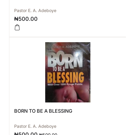
Pastor E. A. Adeboye
₦
500.00
BORN TO BE A BLESSING
Pastor E. A. Adeboye
₦
500.00
₦
500.00