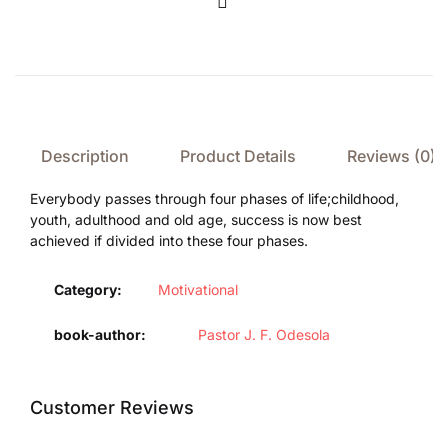
Compare
Description
Product Details
Reviews (0)
Everybody passes through four phases of life;childhood,
youth, adulthood and old age, success is now best
achieved if divided into these four phases.
Category:
Motivational
book-author
Pastor J. F. Odesola
Customer Reviews