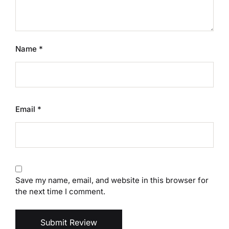
Name
*
Email
*
Save my name, email, and website in this browser for
the next time I comment.
Submit Review