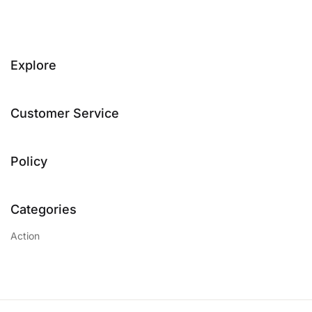
Explore
Customer Service
Policy
Categories
Action