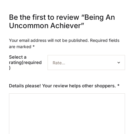
Be the first to review “Being An
Uncommon Achiever”
Your email address will not be published.
Required fields
are marked
*
Select a
rating(required
)
Details please! Your review helps other shoppers.
*