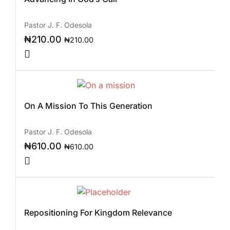
Pastor J. F. Odesola
₦
210.00
₦
210.00
On A Mission To This Generation
Pastor J. F. Odesola
₦
610.00
₦
610.00
Repositioning For Kingdom Relevance