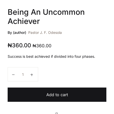
Being An Uncommon
Achiever
By (author)
Pastor J. F. Odesola
₦
360.00
₦
360.00
Success is best achieved if divided into four phases.
Being An Uncommon Achiever quantity
Add to cart