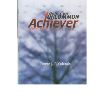
Create Account