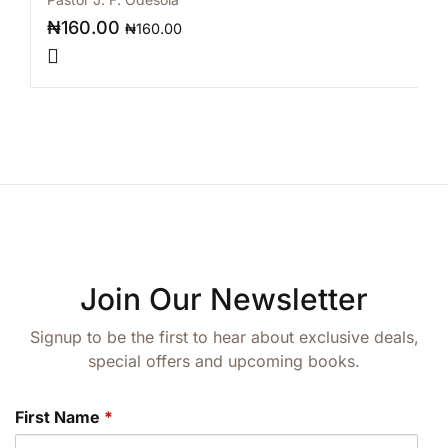
₦
160.00
₦
160.00
Join Our Newsletter
Signup to be the first to hear about exclusive deals,
special offers and upcoming books.
First Name
*