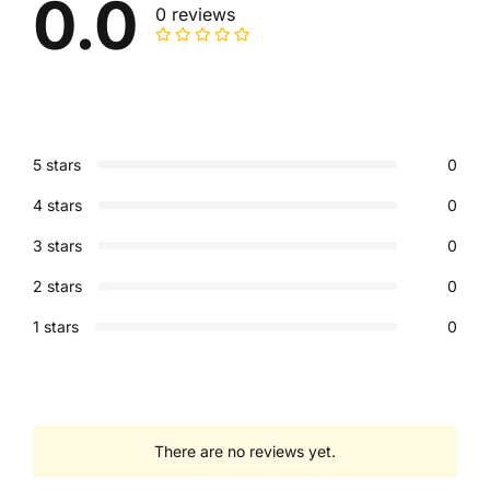
0.0
0 reviews
5 stars
0
4 stars
0
3 stars
0
2 stars
0
1 stars
0
There are no reviews yet.