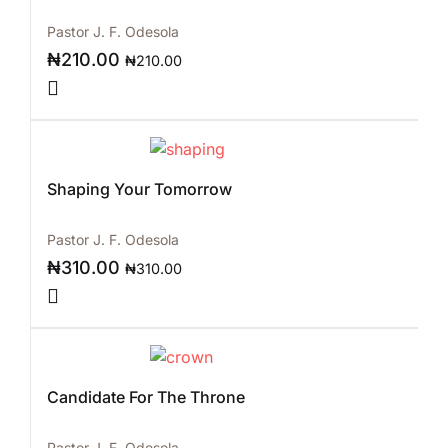
Pastor J. F. Odesola
₦
210.00
₦
210.00
Shaping Your Tomorrow
Pastor J. F. Odesola
₦
310.00
₦
310.00
Candidate For The Throne
Pastor J. F. Odesola