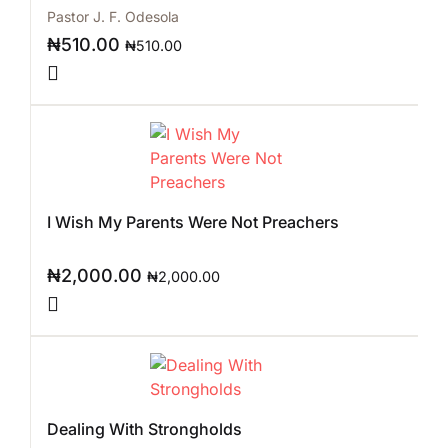
Pastor J. F. Odesola
₦
510.00
₦
510.00
I Wish My Parents Were Not Preachers
₦
2,000.00
₦
2,000.00
Dealing With Strongholds