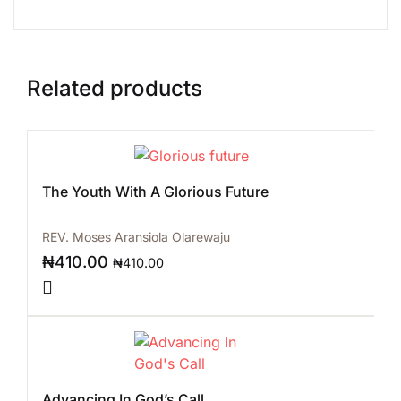
Related products
The Youth With A Glorious Future
REV. Moses Aransiola Olarewaju
₦
410.00
₦
410.00
Advancing In God’s Call