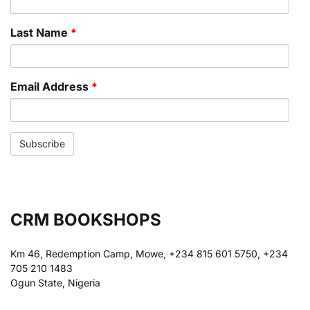
Last Name
*
Email Address
*
CRM BOOKSHOPS
Km 46, Redemption Camp, Mowe, +234 815 601 5750, +234
705 210 1483
Ogun State, Nigeria