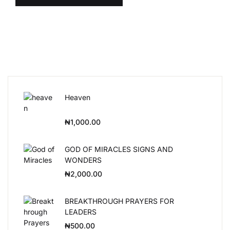
Heaven
₦
1,000.00
GOD OF MIRACLES SIGNS AND
WONDERS
₦
2,000.00
BREAKTHROUGH PRAYERS FOR
LEADERS
₦
500.00