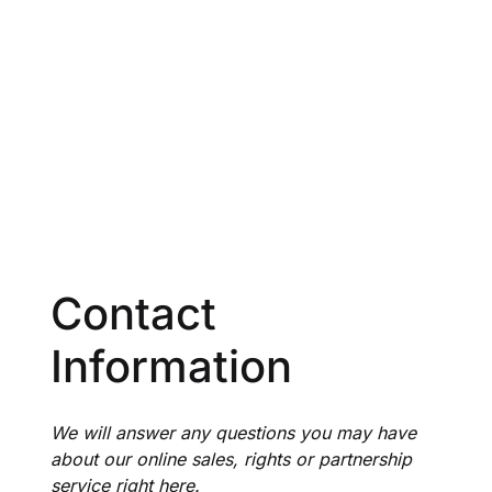
Create Account
Contact
Information
We will answer any questions you may have
about our online sales, rights or partnership
service right here.