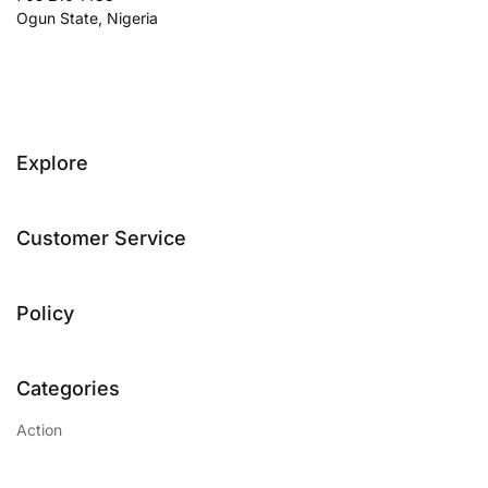
Ogun State, Nigeria
Explore
Customer Service
Policy
Categories
Action