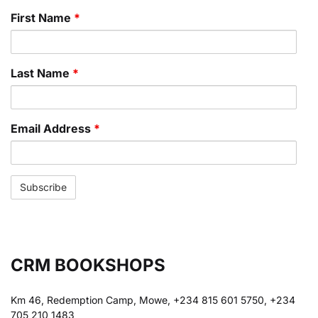
First Name
*
Last Name
*
Email Address
*
CRM BOOKSHOPS
Km 46, Redemption Camp, Mowe, +234 815 601 5750, +234
705 210 1483