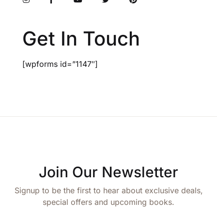
Get In Touch
[wpforms id=”1147″]
Join Our Newsletter
Signup to be the first to hear about exclusive deals,
special offers and upcoming books.