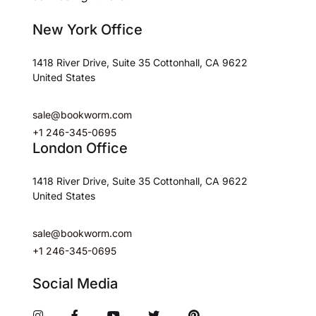
New York Office
1418 River Drive, Suite 35 Cottonhall, CA 9622
United States
sale@bookworm.com
+1 246-345-0695
London Office
1418 River Drive, Suite 35 Cottonhall, CA 9622
United States
sale@bookworm.com
+1 246-345-0695
Social Media