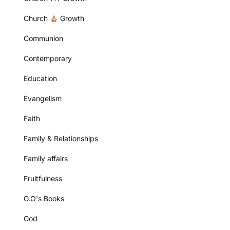
Church
Growth
Communion
Contemporary
Education
Evangelism
Faith
Family & Relationships
Family affairs
Fruitfulness
G.O's Books
God