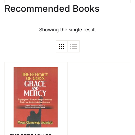
Recommended Books
Showing the single result