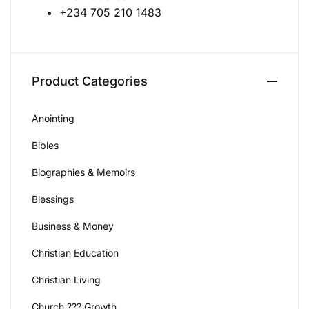
+234 705 210 1483
Create Account
Product Categories
Anointing
Bibles
Biographies & Memoirs
Blessings
Business & Money
Christian Education
Christian Living
Church ??? Growth