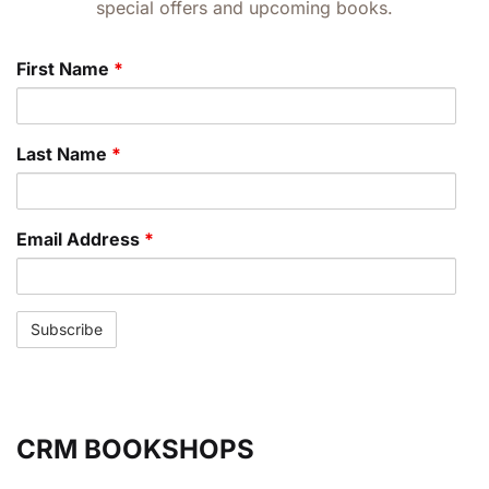
special offers and upcoming books.
First Name
*
Last Name
*
Email Address
*
CRM BOOKSHOPS