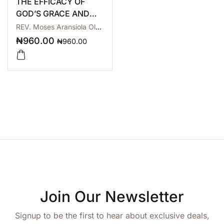
THE EFFICACY OF
GOD’S GRACE AND
MERCY
REV. Moses Aransiola Olarewaju
₦
960.00
₦
960.00
Join Our Newsletter
Signup to be the first to hear about exclusive deals,