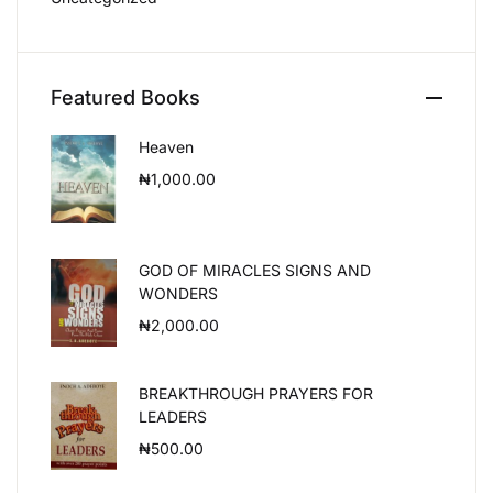
Featured Books
Heaven
₦
1,000.00
GOD OF MIRACLES SIGNS AND
WONDERS
₦
2,000.00
BREAKTHROUGH PRAYERS FOR
LEADERS
₦
500.00