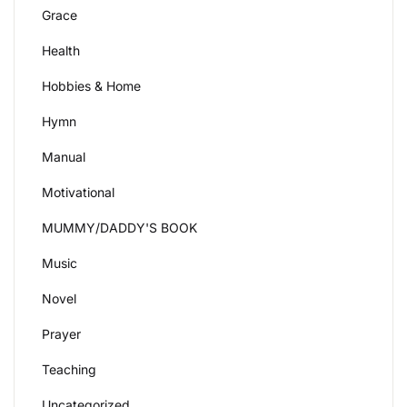
Grace
Health
Hobbies & Home
Hymn
Manual
Motivational
MUMMY/DADDY'S BOOK
Music
Novel
Prayer
Teaching
Uncategorized