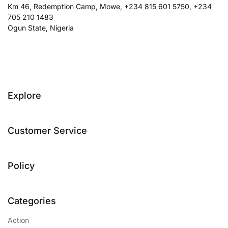
Km 46, Redemption Camp, Mowe, +234 815 601 5750, +234
705 210 1483
Ogun State, Nigeria
Explore
Customer Service
Policy
Categories
Action