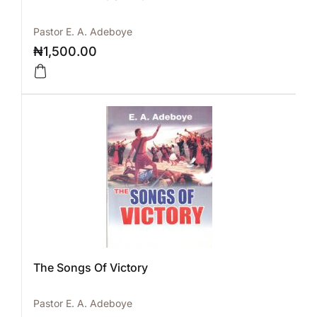
Pastor E. A. Adeboye
₦
1,500.00
The Songs Of Victory
Pastor E. A. Adeboye