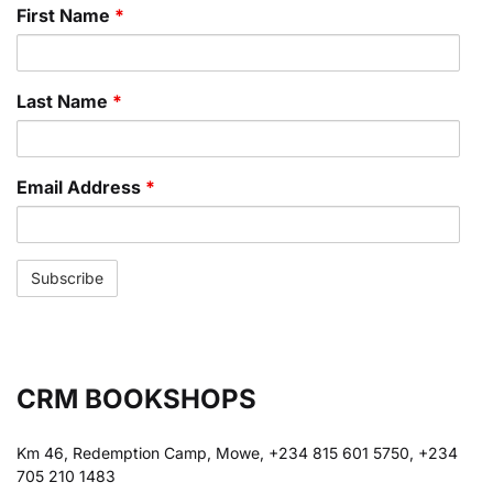
First Name
*
Last Name
*
Email Address
*
CRM BOOKSHOPS
Km 46, Redemption Camp, Mowe, +234 815 601 5750, +234
705 210 1483