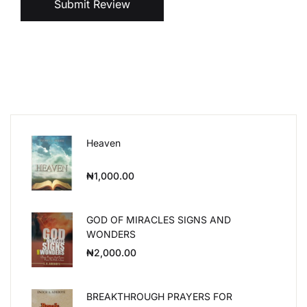
Submit Review
Heaven
₦
1,000.00
GOD OF MIRACLES SIGNS AND
WONDERS
₦
2,000.00
BREAKTHROUGH PRAYERS FOR