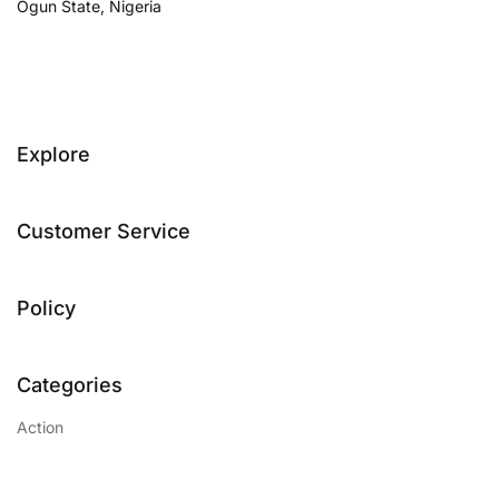
Ogun State, Nigeria
Explore
Customer Service
Policy
Categories
Action