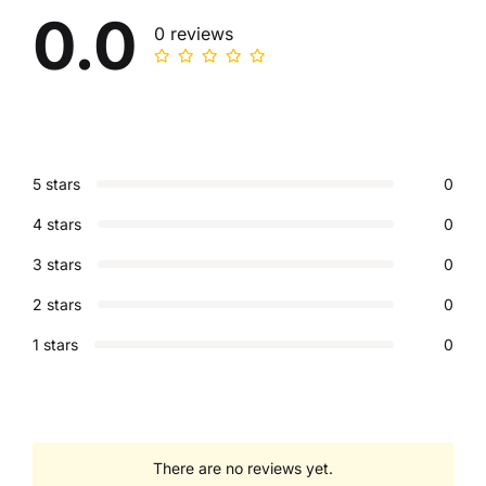
0.0
0 reviews
5 stars
0
4 stars
0
3 stars
0
2 stars
0
1 stars
0
There are no reviews yet.