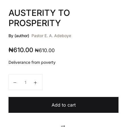
AUSTERITY TO
PROSPERITY
By (author)
Pastor E. A. Adeboye
₦
610.00
₦
610.00
Deliverance from poverty
AUSTERITY TO PROSPERITY quantity
Add to cart