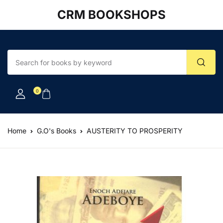
CRM BOOKSHOPS
Account
Your shopping bag (0)
Close
Close
Username or email *
No products in the cart.
0
Password *
Home
G.O's Books
AUSTERITY TO PROSPERITY
Forgot Password?
Remember me
Sign In