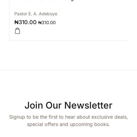
Pastor E. A. Adeboye
₦
310.00
₦
310.00
Join Our Newsletter
Signup to be the first to hear about exclusive deals,
special offers and upcoming books.