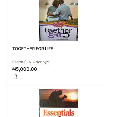
TOGETHER FOR LIFE
Pastor E. A. Adeboye
₦
5,000.00