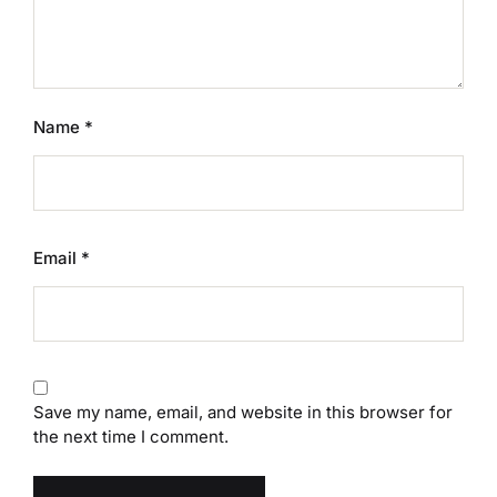
Name
*
Email
*
Save my name, email, and website in this browser for
the next time I comment.