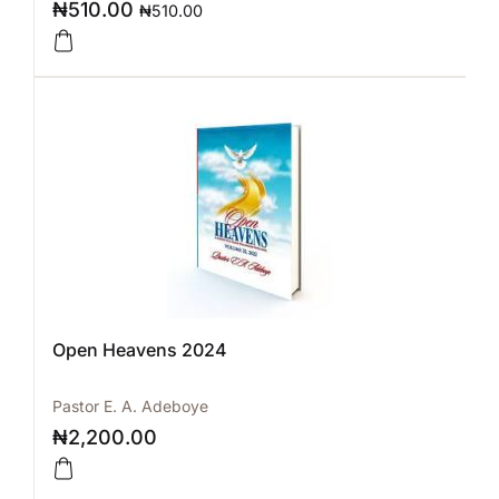
₦
510.00
₦
510.00
Open Heavens 2024
Pastor E. A. Adeboye
₦
2,200.00