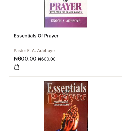
Essentials Of Prayer
Pastor E. A. Adeboye
₦
600.00
₦
600.00