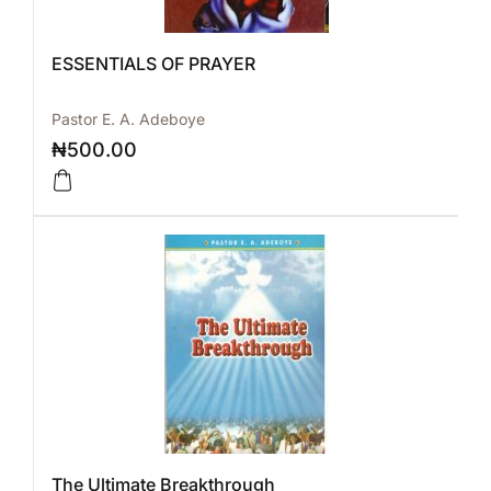
ESSENTIALS OF PRAYER
Pastor E. A. Adeboye
₦
500.00
The Ultimate Breakthrough