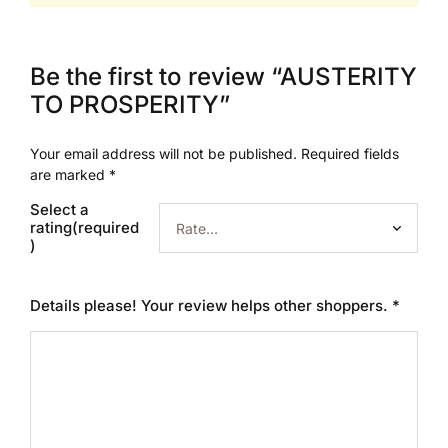
Be the first to review “AUSTERITY
TO PROSPERITY”
Your email address will not be published.
Required fields
are marked
*
Select a
rating(required
)
Details please! Your review helps other shoppers.
*