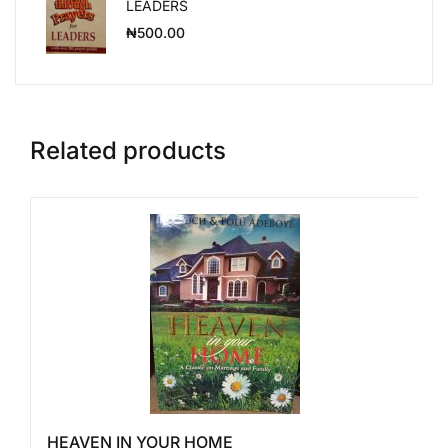
LEADERS
₦
500.00
Related products
HEAVEN IN YOUR HOME