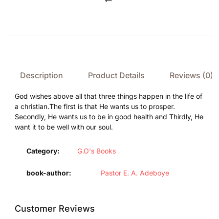
Compare
Description
Product Details
Reviews (0)
God wishes above all that three things happen in the life of
a christian.The first is that He wants us to prosper.
Secondly, He wants us to be in good health and Thirdly, He
want it to be well with our soul.
Category:
G.O's Books
book-author
Pastor E. A. Adeboye
Customer Reviews