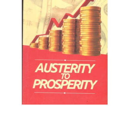
Create Account