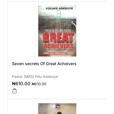
Seven secrets Of Great Acheivers
Pastor (MRS) Folu Adeboye
₦
610.00
₦
610.00