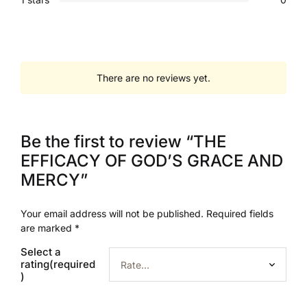
There are no reviews yet.
Be the first to review “THE
EFFICACY OF GOD’S GRACE AND
MERCY”
Your email address will not be published.
Required fields
are marked
*
Select a
rating(required
)