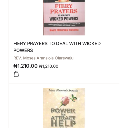
FIERY PRAYERS TO DEAL WITH WICKED
POWERS
REV. Moses Aransiola Olarewaju
₦
1,210.00
₦
1,210.00