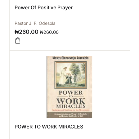
Power Of Positive Prayer
Pastor J. F. Odesola
₦
260.00
₦
260.00
POWER TO WORK MIRACLES