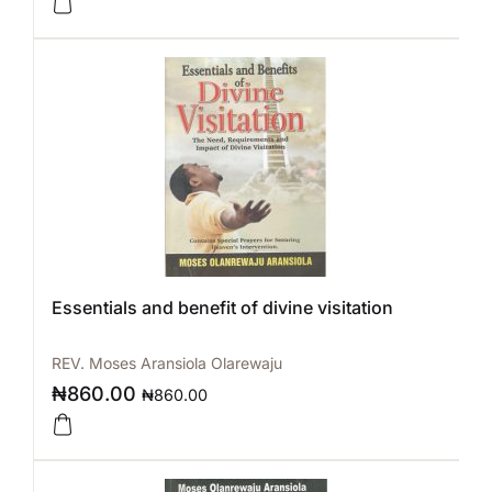
Essentials and benefit of divine visitation
REV. Moses Aransiola Olarewaju
₦
860.00
₦
860.00