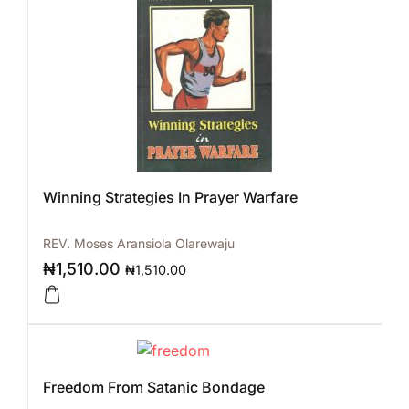
Winning Strategies In Prayer Warfare
REV. Moses Aransiola Olarewaju
₦
1,510.00
₦
1,510.00
Freedom From Satanic Bondage