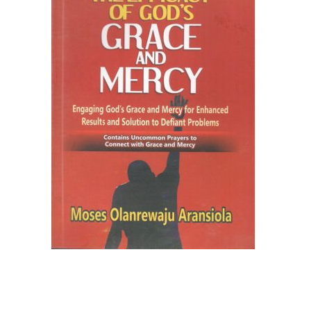
Create Account