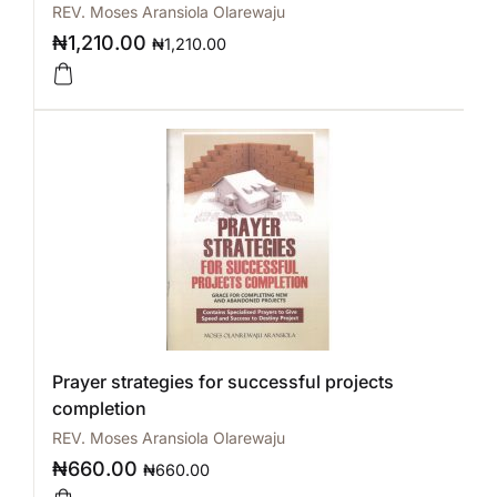
REV. Moses Aransiola Olarewaju
₦
1,210.00
₦
1,210.00
Prayer strategies for successful projects
completion
REV. Moses Aransiola Olarewaju
₦
660.00
₦
660.00