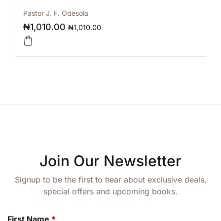
Pastor J. F. Odesola
₦
1,010.00
₦
1,010.00
Join Our Newsletter
Signup to be the first to hear about exclusive deals,
special offers and upcoming books.
First Name
*