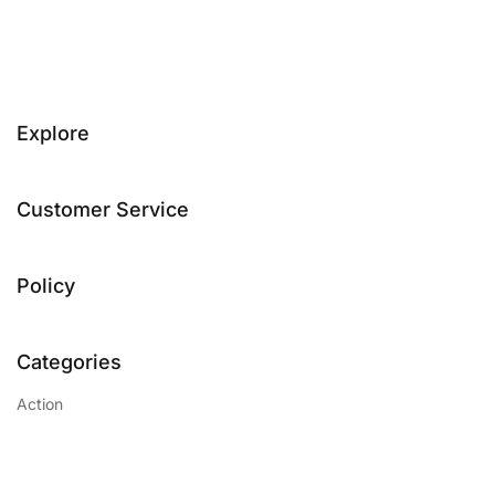
Explore
Customer Service
Policy
Categories
Action