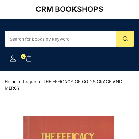
CRM BOOKSHOPS
Account
Your shopping bag (0)
Close
Close
Username or email *
No products in the cart.
0
Password *
Home
Prayer
THE EFFICACY OF GOD’S GRACE AND
MERCY
Forgot Password?
Remember me
Sign In