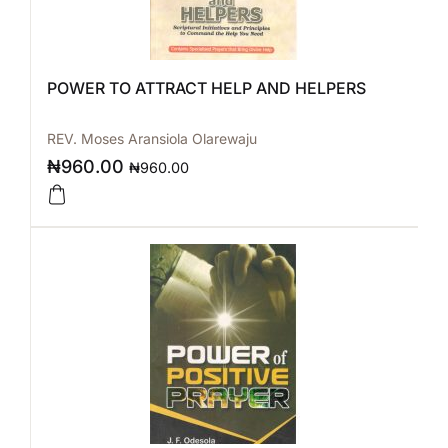
POWER TO ATTRACT HELP AND HELPERS
REV. Moses Aransiola Olarewaju
₦
960.00
₦
960.00