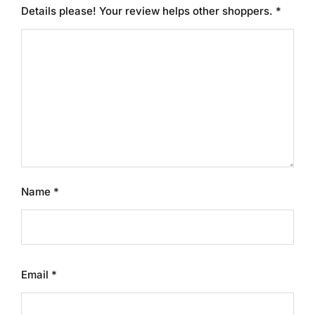
Details please! Your review helps other shoppers.
*
Name
*
Email
*