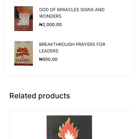
GOD OF MIRACLES SIGNS AND
WONDERS
₦
2,000.00
BREAKTHROUGH PRAYERS FOR
LEADERS
₦
500.00
Related products