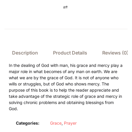
Compare
Description
Product Details
Reviews (0)
In the dealing of God with man, his grace and mercy play a
major role in what becomes of any man on earth. We are
what we are by the grace of God. It is not of anyone who
wills or struggles, but of God who shows mercy. The
purpose of this book is to help the reader appreciate and
take advantage of the strategic role of grace and mercy in
solving chronic problems and obtaining blessings from
God.
Categories:
Grace
,
Prayer