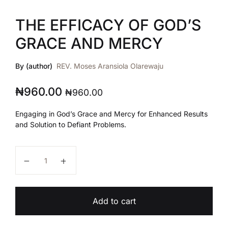
THE EFFICACY OF GOD’S
GRACE AND MERCY
By (author)
REV. Moses Aransiola Olarewaju
₦
960.00
₦
960.00
Engaging in God’s Grace and Mercy for Enhanced Results
and Solution to Defiant Problems.
THE EFFICACY OF GOD'S GRACE AND MERCY quant
Add to cart