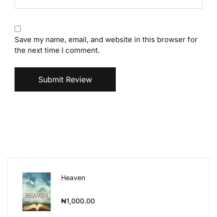
Save my name, email, and website in this browser for
the next time I comment.
Submit Review
Heaven
₦
1,000.00