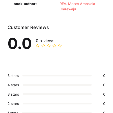
book-author
REV. Moses Aransiola
Olarewaju
Customer Reviews
0.0
0 reviews
5 stars
0
4 stars
0
3 stars
0
2 stars
0
1 stars
0