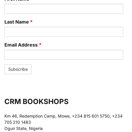
Last Name
*
Email Address
*
CRM BOOKSHOPS
Km 46, Redemption Camp, Mowe, +234 815 601 5750, +234
705 210 1483
Ogun State, Nigeria