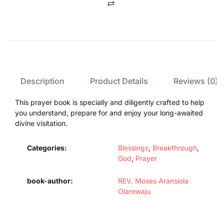
Compare
Description
Product Details
Reviews (0)
This prayer book is specially and diligently crafted to help
you understand, prepare for and enjoy your long-awaited
divine visitation.
Categories:
Blessings
,
Breakthrough
,
God
,
Prayer
book-author
REV. Moses Aransiola
Olarewaju