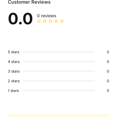
Customer Reviews
0.0
0 reviews
5 stars
0
4 stars
0
3 stars
0
2 stars
0
1 stars
0