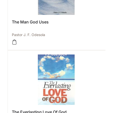
The Man God Uses
Pastor J. F. Odesola
The Everlasting Love Of God