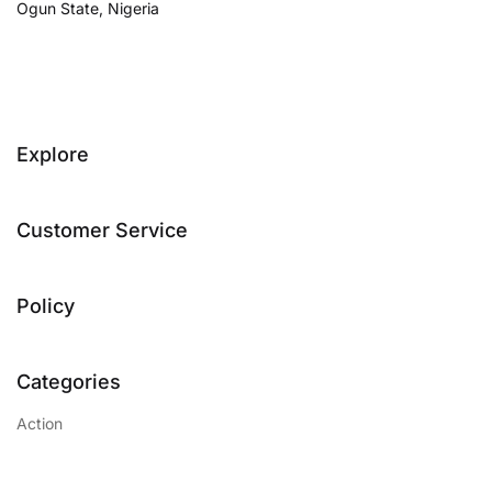
Ogun State, Nigeria
Explore
Customer Service
Policy
Categories
Action