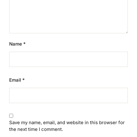
Name
*
Email
*
Save my name, email, and website in this browser for
the next time I comment.