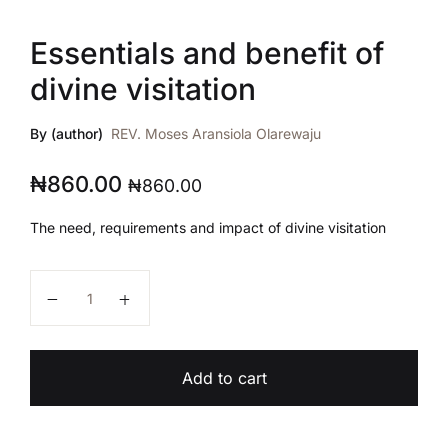
Essentials and benefit of
divine visitation
By (author)
REV. Moses Aransiola Olarewaju
₦
860.00
₦
860.00
The need, requirements and impact of divine visitation
Essentials and benefit of divine visitation quantity
Add to cart