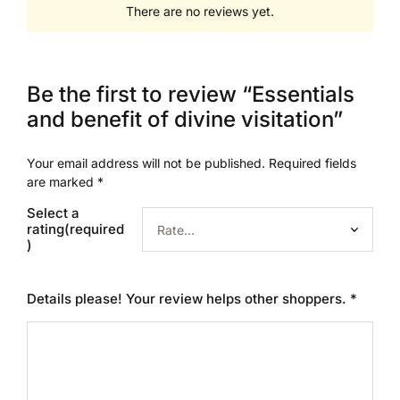
There are no reviews yet.
Be the first to review “Essentials
and benefit of divine visitation”
Your email address will not be published.
Required fields
are marked
*
Select a
rating(required
)
Details please! Your review helps other shoppers.
*