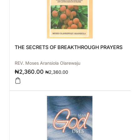
THE SECRETS OF BREAKTHROUGH PRAYERS
REV. Moses Aransiola Olarewaju
₦
2,360.00
₦
2,360.00