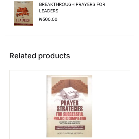
BREAKTHROUGH PRAYERS FOR
LEADERS
₦
500.00
Related products