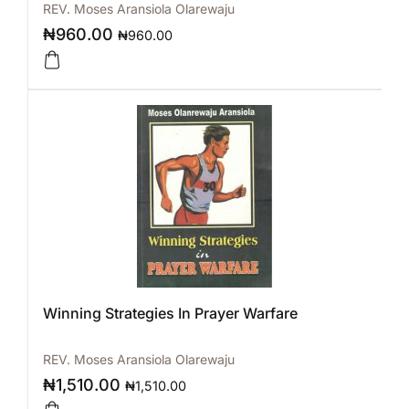
REV. Moses Aransiola Olarewaju
₦
960.00
₦
960.00
Winning Strategies In Prayer Warfare
REV. Moses Aransiola Olarewaju
₦
1,510.00
₦
1,510.00