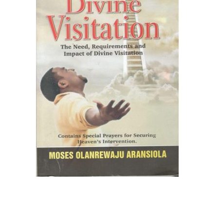
Create Account