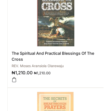
The Spiritual And Practical Blessings Of The
Cross
REV. Moses Aransiola Olarewaju
₦
1,210.00
₦
1,210.00