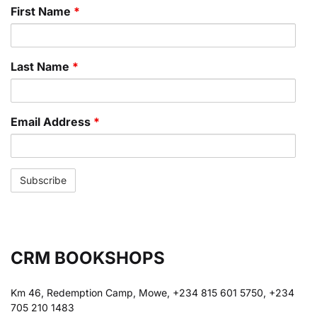
First Name
*
Last Name
*
Email Address
*
CRM BOOKSHOPS
Km 46, Redemption Camp, Mowe, +234 815 601 5750, +234
705 210 1483