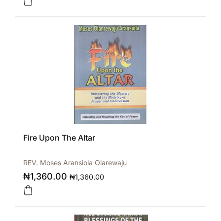
Fire Upon The Altar
REV. Moses Aransiola Olarewaju
₦
1,360.00
₦
1,360.00