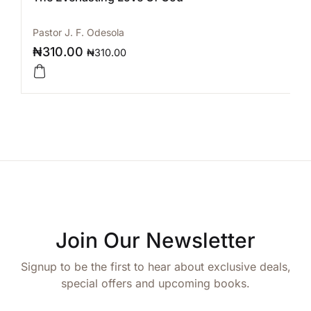
Pastor J. F. Odesola
₦
310.00
₦
310.00
Join Our Newsletter
Signup to be the first to hear about exclusive deals,
special offers and upcoming books.