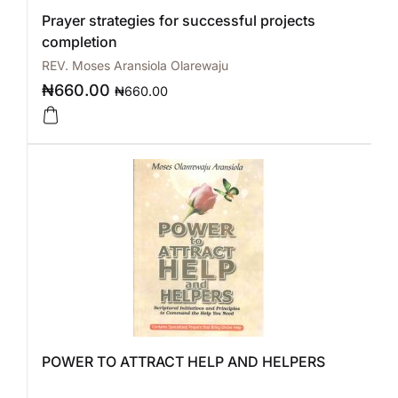
Prayer strategies for successful projects
completion
REV. Moses Aransiola Olarewaju
₦
660.00
₦
660.00
POWER TO ATTRACT HELP AND HELPERS