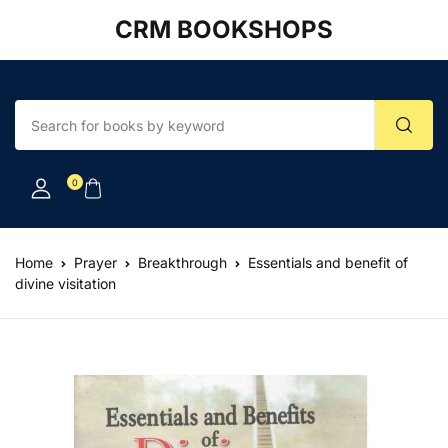
CRM BOOKSHOPS
Account
Your shopping bag (0)
Close
Close
Username or email *
No products in the cart.
0
Password *
Home
Prayer
Breakthrough
Essentials and benefit of
divine visitation
Forgot Password?
Remember me
Sign In