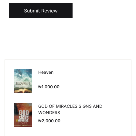
Submit Review
Heaven
₦
1,000.00
GOD OF MIRACLES SIGNS AND
WONDERS
₦
2,000.00