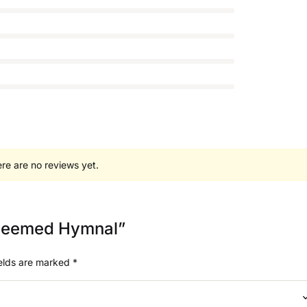
re are no reviews yet.
Redeemed Hymnal”
ields are marked
*