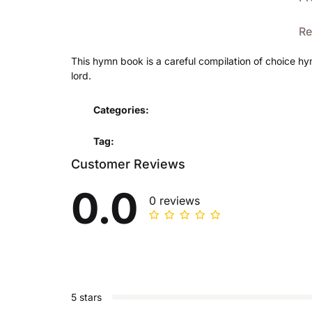
Re
This hymn book is a careful compilation of choice hy
lord.
Categories:
Tag:
Customer Reviews
0.0
0 reviews
5 stars