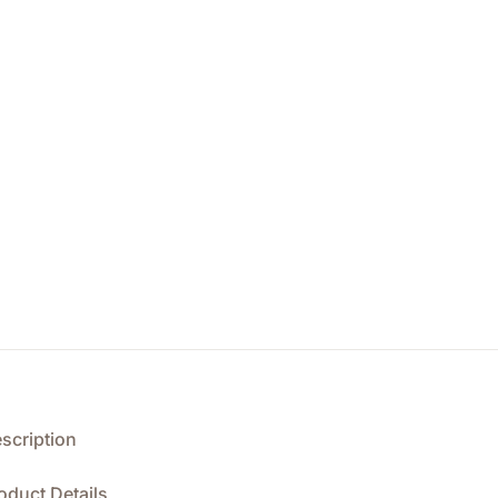
scription
oduct Details