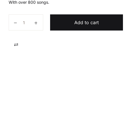
With over 800 songs.
The Redeemed Hymnal quantity
Add to cart
Compare