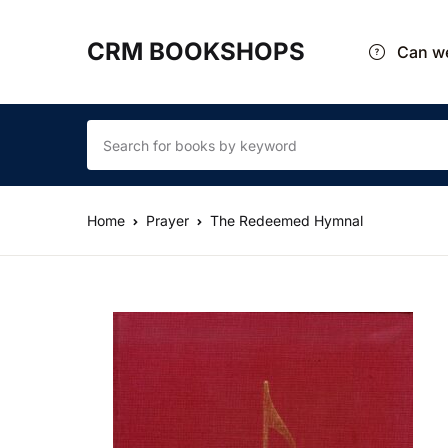
CRM BOOKSHOPS
Can we
Home
Prayer
The Redeemed Hymnal