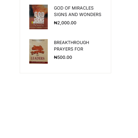
GOD OF MIRACLES
Create Account
SIGNS AND WONDERS
₦
2,000.00
BREAKTHROUGH
PRAYERS FOR
LEADERS
₦
500.00