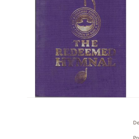
De
Pr