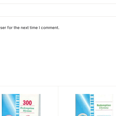
ser for the next time I comment.