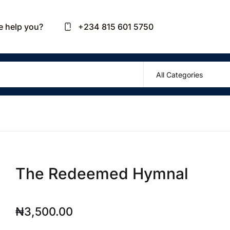
Your sh
 help you?
+234 815 601 5750
U
P
The Redeemed Hymnal
R
₦
3,500.00