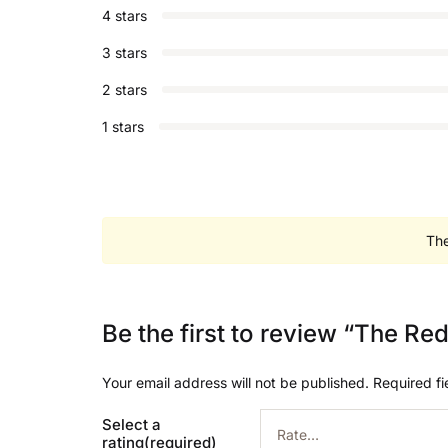
4 stars
3 stars
2 stars
1 stars
The
Be the first to review “The 
Your email address will not be published.
Required f
Select a
rating(required)