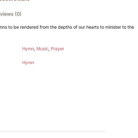
views (0)
mns to be rendered from the depths of our hearts to minister to the
Hymn
,
Music
,
Prayer
Hymn