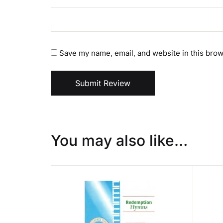
Save my name, email, and website in this brow
Submit Review
You may also like…