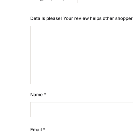
Details please! Your review helps other shoppe
Name
*
Email
*