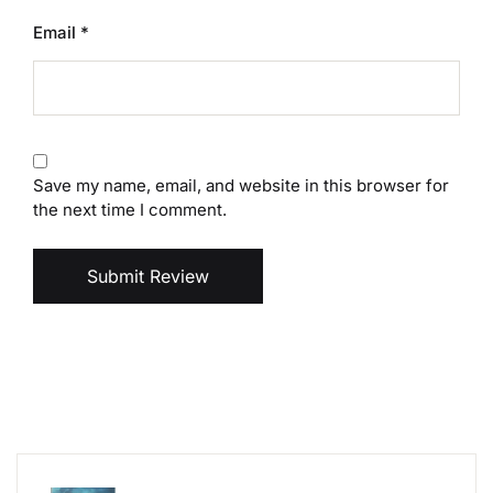
Email
*
Save my name, email, and website in this browser for
the next time I comment.
Submit Review