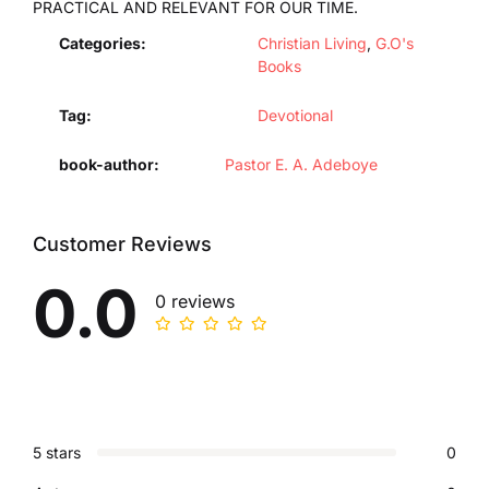
PRACTICAL AND RELEVANT FOR OUR TIME.
Categories:
Christian Living
,
G.O's
Books
Tag:
Devotional
book-author
Pastor E. A. Adeboye
Customer Reviews
0.0
0 reviews
5 stars
0