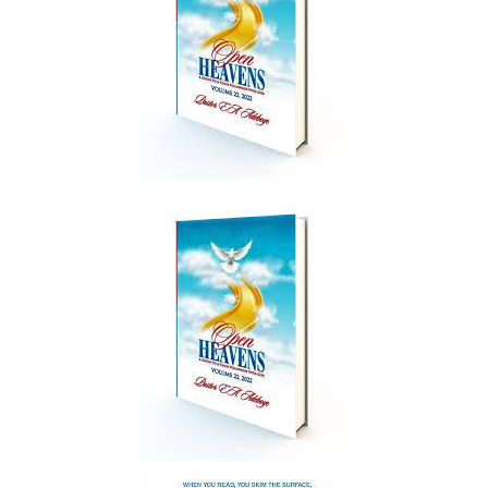
Create Account