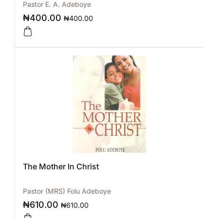
Pastor E. A. Adeboye
₦
400.00
₦
400.00
The Mother In Christ
Pastor (MRS) Folu Adeboye
₦
610.00
₦
610.00