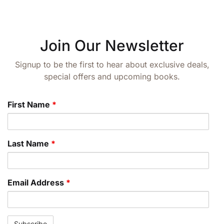
Join Our Newsletter
Signup to be the first to hear about exclusive deals,
special offers and upcoming books.
First Name
*
Last Name
*
Email Address
*