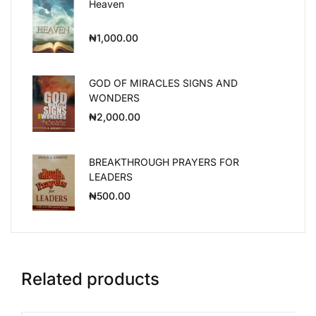
Heaven
₦
1,000.00
GOD OF MIRACLES SIGNS AND
WONDERS
₦
2,000.00
BREAKTHROUGH PRAYERS FOR
LEADERS
₦
500.00
Related products