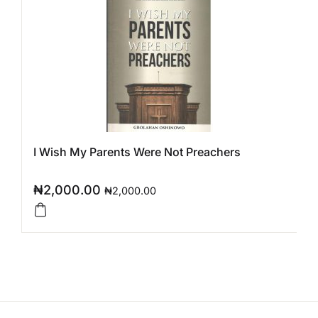
I Wish My Parents Were Not Preachers
₦
2,000.00
₦
2,000.00