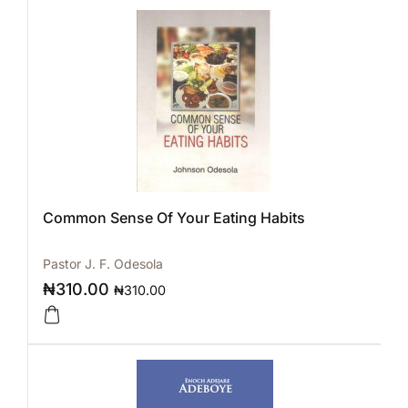
Common Sense Of Your Eating Habits
Pastor J. F. Odesola
₦
310.00
₦
310.00