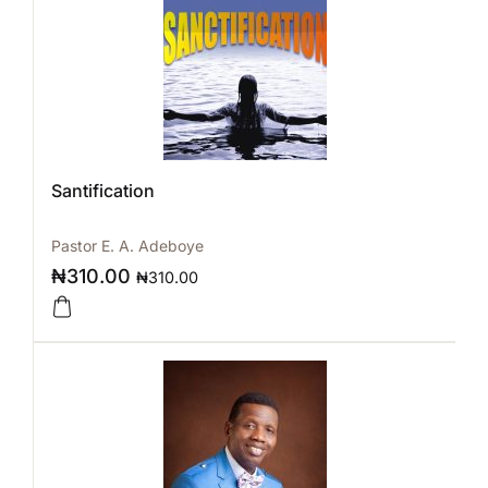
Santification
Pastor E. A. Adeboye
₦
310.00
₦
310.00