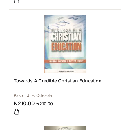
Towards A Credible Christian Education
Pastor J. F. Odesola
₦
210.00
₦
210.00