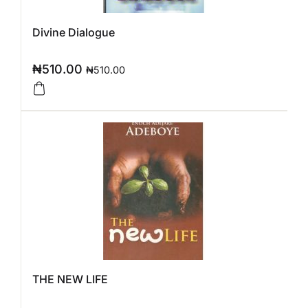
Divine Dialogue
₦
510.00
₦
510.00
THE NEW LIFE