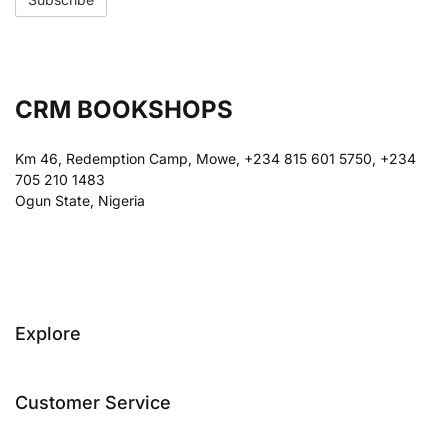
CRM BOOKSHOPS
Km 46, Redemption Camp, Mowe, +234 815 601 5750, +234
705 210 1483
Ogun State, Nigeria
Explore
Customer Service