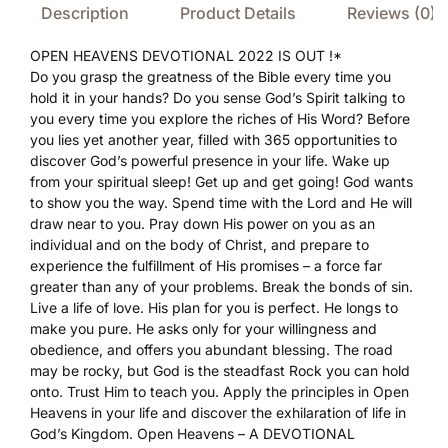
Description
Product Details
Reviews (0)
OPEN HEAVENS DEVOTIONAL 2022 IS OUT !*
Do you grasp the greatness of the Bible every time you
hold it in your hands? Do you sense God’s Spirit talking to
you every time you explore the riches of His Word? Before
you lies yet another year, filled with 365 opportunities to
discover God’s powerful presence in your life. Wake up
from your spiritual sleep! Get up and get going! God wants
to show you the way. Spend time with the Lord and He will
draw near to you. Pray down His power on you as an
individual and on the body of Christ, and prepare to
experience the fulfillment of His promises – a force far
greater than any of your problems. Break the bonds of sin.
Live a life of love. His plan for you is perfect. He longs to
make you pure. He asks only for your willingness and
obedience, and offers you abundant blessing. The road
may be rocky, but God is the steadfast Rock you can hold
onto. Trust Him to teach you. Apply the principles in Open
Heavens in your life and discover the exhilaration of life in
God’s Kingdom. Open Heavens – A DEVOTIONAL