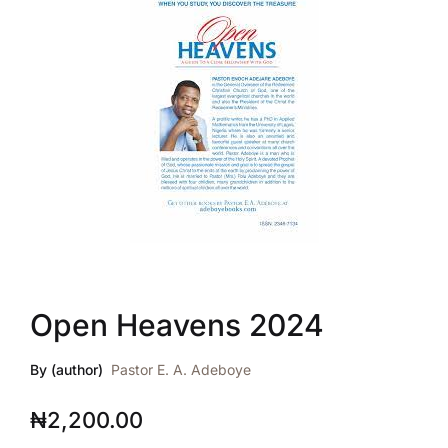
Open Heavens 2024
By (author)
Pastor E. A. Adeboye
₦
2,200.00