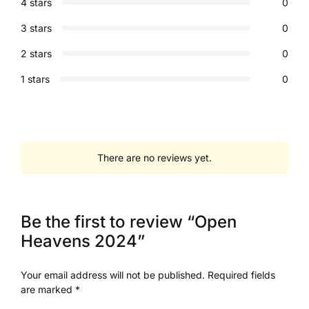
4 stars
0
3 stars
0
2 stars
0
1 stars
0
There are no reviews yet.
Be the first to review “Open
Heavens 2024”
Your email address will not be published.
Required fields
are marked
*