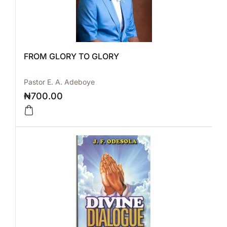
FROM GLORY TO GLORY
Pastor E. A. Adeboye
₦
700.00