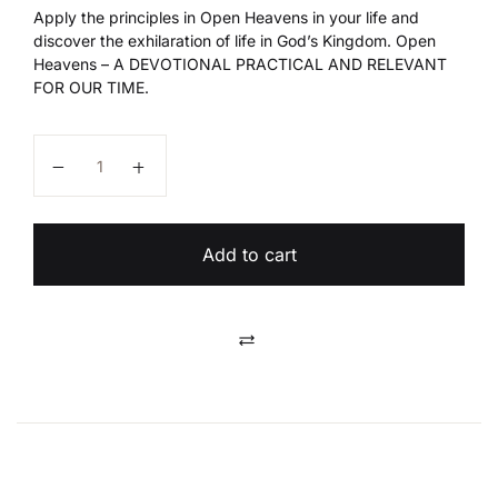
Apply the principles in Open Heavens in your life and
discover the exhilaration of life in God’s Kingdom. Open
Heavens – A DEVOTIONAL PRACTICAL AND RELEVANT
FOR OUR TIME.
Open Heavens 2024 quantity
Add to cart
Compare