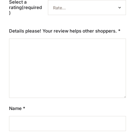
Select a
rating(required
)
Details please! Your review helps other shoppers.
*
Name
*