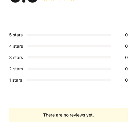
5 stars
0
4 stars
0
3 stars
0
2 stars
0
1 stars
0
There are no reviews yet.