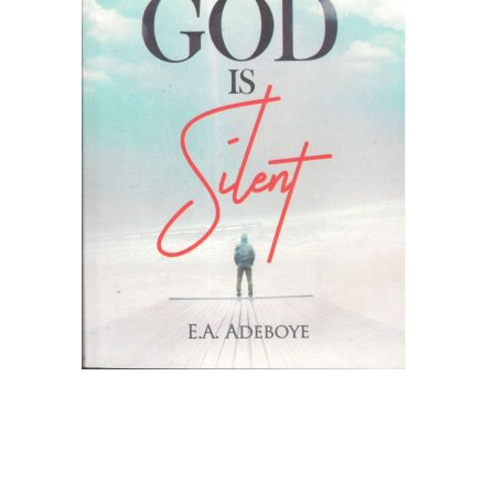
Create Account