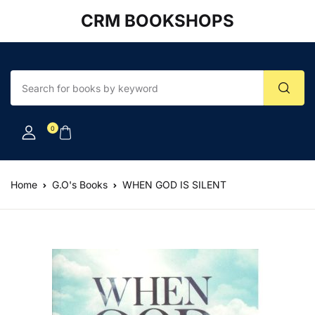
CRM BOOKSHOPS
Account
Your shopping bag (0)
Close
Close
Username or email *
No products in the cart.
0
Password *
Home
G.O's Books
WHEN GOD IS SILENT
Forgot Password?
Remember me
Sign In