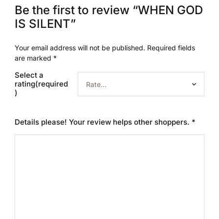
Be the first to review “WHEN GOD
IS SILENT”
Your email address will not be published.
Required fields
are marked
*
Select a
rating(required
)
Details please! Your review helps other shoppers.
*