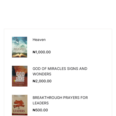
Heaven
₦
1,000.00
GOD OF MIRACLES SIGNS AND
WONDERS
₦
2,000.00
BREAKTHROUGH PRAYERS FOR
LEADERS
₦
500.00