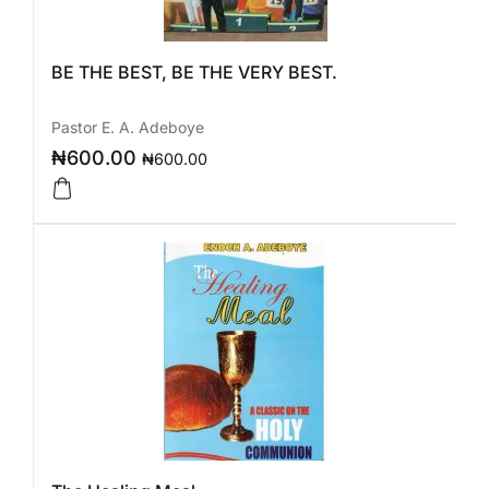
BE THE BEST, BE THE VERY BEST.
Pastor E. A. Adeboye
₦
600.00
₦
600.00