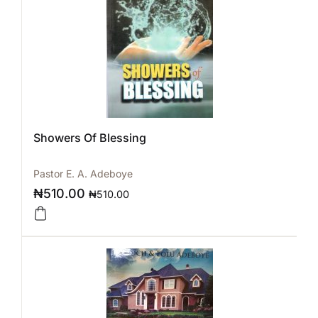
Showers Of Blessing
Pastor E. A. Adeboye
₦
510.00
₦
510.00