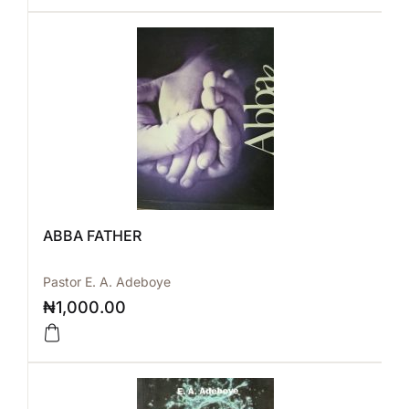
ABBA FATHER
Pastor E. A. Adeboye
₦
1,000.00