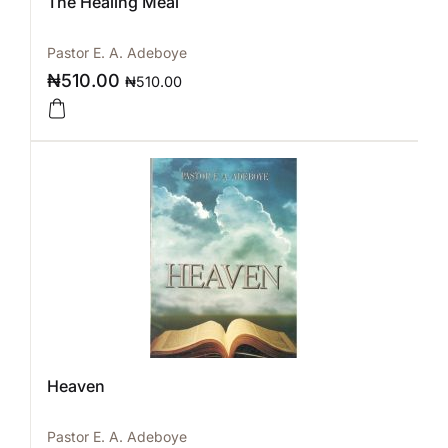
The Healing Meal
Pastor E. A. Adeboye
₦
510.00
₦
510.00
Heaven
Pastor E. A. Adeboye