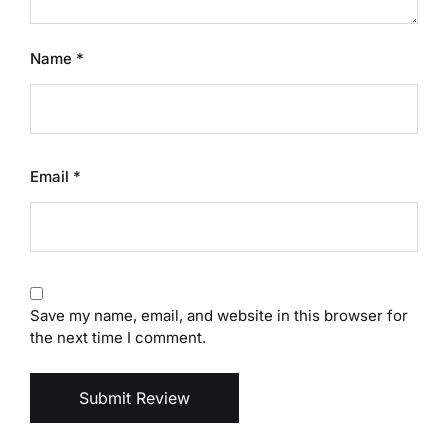
Name
*
Email
*
Save my name, email, and website in this browser for
the next time I comment.
Submit Review