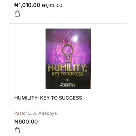
₦
1,010.00
₦
1,010.00
HUMILITY; KEY TO SUCCESS
Pastor E. A. Adeboye
₦
600.00