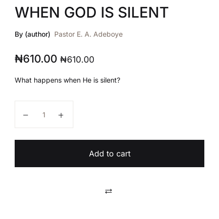
WHEN GOD IS SILENT
By (author)
Pastor E. A. Adeboye
₦
610.00
₦
610.00
What happens when He is silent?
WHEN GOD IS SILENT quantity
Add to cart
Compare