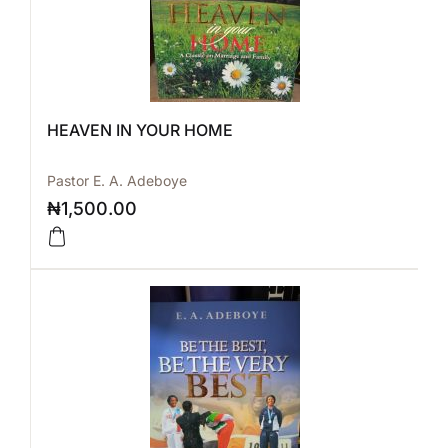
HEAVEN IN YOUR HOME
Pastor E. A. Adeboye
₦
1,500.00