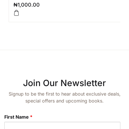
₦
1,000.00
Join Our Newsletter
Signup to be the first to hear about exclusive deals,
special offers and upcoming books.
First Name
*