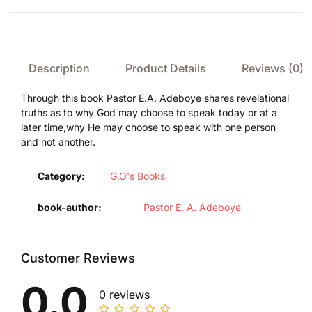
Description
Product Details
Reviews (0)
Through this book Pastor E.A. Adeboye shares revelational
truths as to why God may choose to speak today or at a
later time,why He may choose to speak with one person
and not another.
Category:
G.O's Books
book-author
Pastor E. A. Adeboye
Customer Reviews
0.0
0 reviews