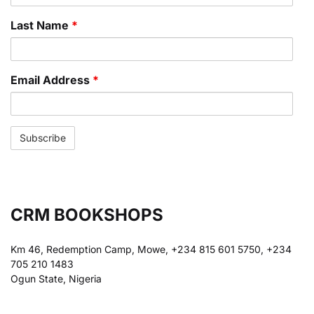
Last Name
*
Email Address
*
CRM BOOKSHOPS
Km 46, Redemption Camp, Mowe, +234 815 601 5750, +234
705 210 1483
Ogun State, Nigeria