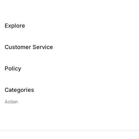
Explore
Customer Service
Policy
Categories
Action