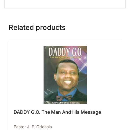
Related products
DADDY G.O. The Man And His Message
Pastor J. F. Odesola