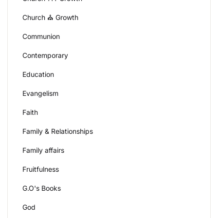
Church ⛪ Growth
Communion
Contemporary
Education
Evangelism
Faith
Family & Relationships
Family affairs
Fruitfulness
G.O's Books
God