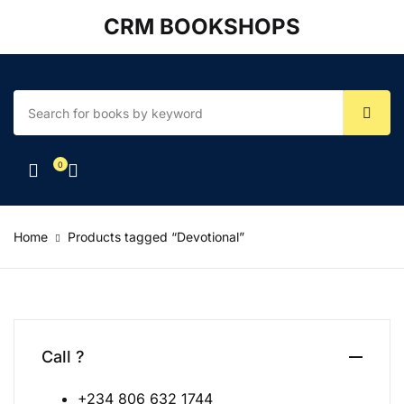
CRM BOOKSHOPS
Account
Your shopping bag (0)
Close
Close
Username or email *
No products in the cart.
0
Password *
Home
Products tagged “Devotional”
Forgot Password?
Remember me
Sign In
Call ?
+234 806 632 1744