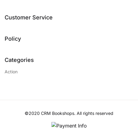
Customer Service
Policy
Categories
Action
©2020 CRM Bookshops. All rights reserved