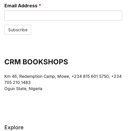
Email Address
*
CRM BOOKSHOPS
Km 46, Redemption Camp, Mowe, +234 815 601 5750, +234
705 210 1483
Ogun State, Nigeria
Explore