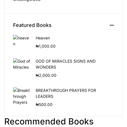
Featured Books
Heaven
₦
1,000.00
GOD OF MIRACLES SIGNS AND
WONDERS
₦
2,000.00
BREAKTHROUGH PRAYERS FOR
LEADERS
₦
500.00
Recommended Books