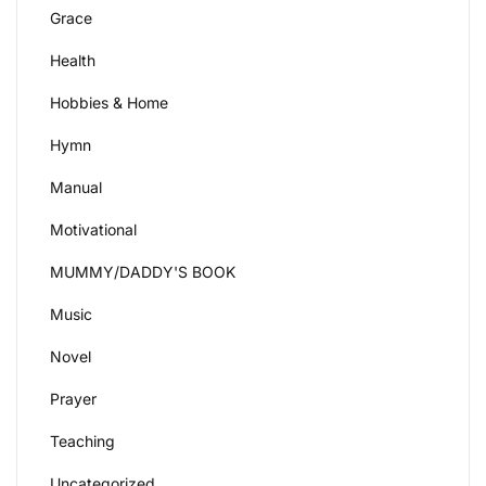
Grace
Health
Hobbies & Home
Hymn
Manual
Motivational
MUMMY/DADDY'S BOOK
Music
Novel
Prayer
Teaching
Uncategorized