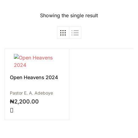
Showing the single result
Open Heavens 2024
Pastor E. A. Adeboye
₦
2,200.00