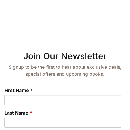
Join Our Newsletter
Signup to be the first to hear about exclusive deals,
special offers and upcoming books.
First Name
*
Last Name
*