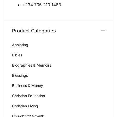
+234 705 210 1483
Create Account
Product Categories
Anointing
Bibles
Biographies & Memoirs
Blessings
Business & Money
Christian Education
Christian Living
Church ??? Growth