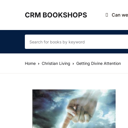
CRM BOOKSHOPS
Can we 
Home
Christian Living
Getting Divine Attention