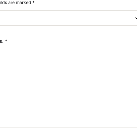
ields are marked
*
rs.
*