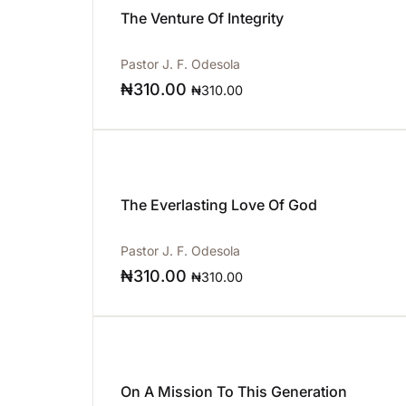
The Venture Of Integrity
Pastor J. F. Odesola
₦
310.00
₦
310.00
The Everlasting Love Of God
Pastor J. F. Odesola
₦
310.00
₦
310.00
On A Mission To This Generation