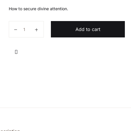
How to secure divine attention.
Getting Divine Attention quantity
Add to cart
Compare