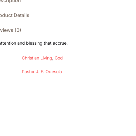
scription
oduct Details
views (0)
attention and blessing that accrue.
Christian Living
,
God
Pastor J. F. Odesola