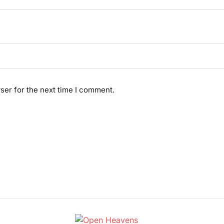
ser for the next time I comment.