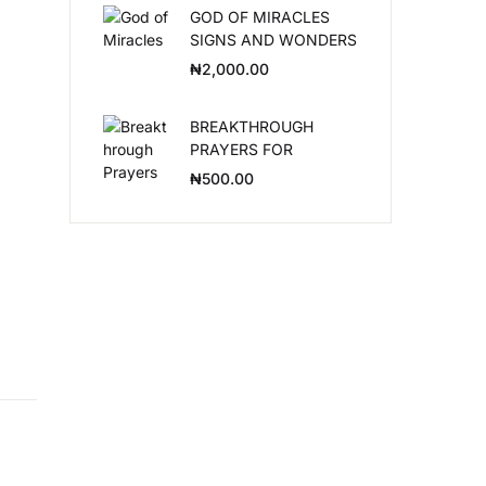
GOD OF MIRACLES
SIGNS AND WONDERS
Create Account
₦
2,000.00
BREAKTHROUGH
PRAYERS FOR
LEADERS
₦
500.00