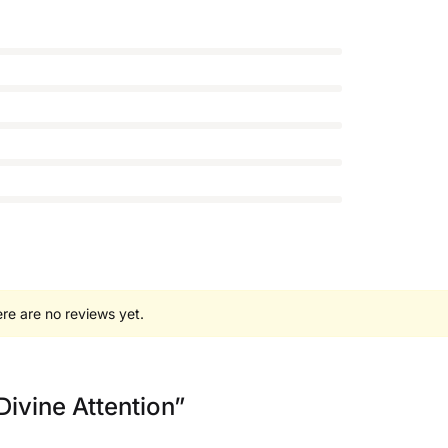
re are no reviews yet.
 Divine Attention”