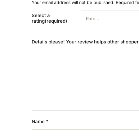
Your email address will not be published.
Required f
Select a
rating(required)
Details please! Your review helps other shoppe
Name
*