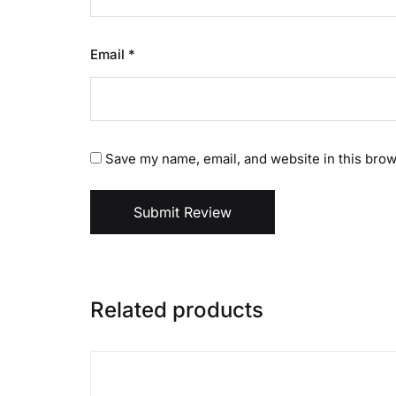
Email
*
Save my name, email, and website in this brow
Submit Review
Related products