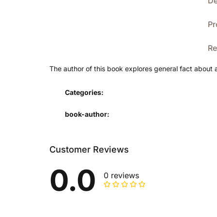
De
Pr
Re
The author of this book explores general fact about 
Categories:
book-author
Customer Reviews
0.0
0 reviews