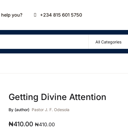
Your sho
help you?
+234 815 601 5750
U
P
Getting Divine Attention
R
By (author)
Pastor J. F. Odesola
₦
410.00
₦
410.00