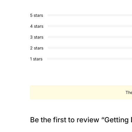
5 stars
4 stars
3 stars
2 stars
1 stars
The
Be the first to review “Getting