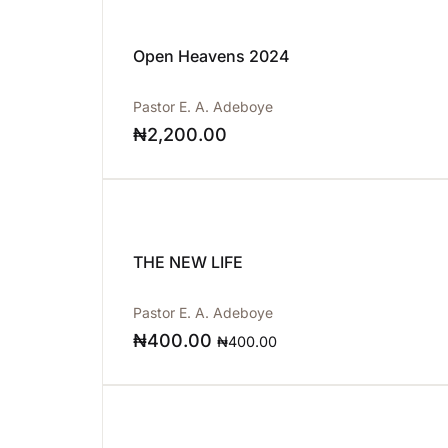
Open Heavens 2024
Pastor E. A. Adeboye
₦
2,200.00
THE NEW LIFE
Pastor E. A. Adeboye
₦
400.00
₦
400.00