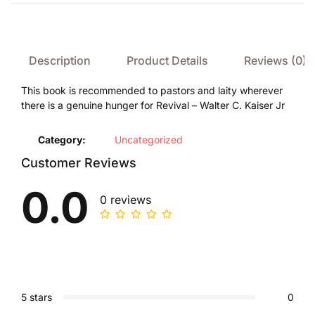
Description
Product Details
Reviews (0)
This book is recommended to pastors and laity wherever
there is a genuine hunger for Revival – Walter C. Kaiser Jr
Category:
Uncategorized
Customer Reviews
0.0
0 reviews
5 stars
0