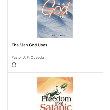
The Man God Uses
Pastor J. F. Odesola