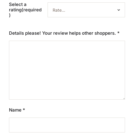
Select a
rating(required
)
Details please! Your review helps other shoppers.
*
Name
*