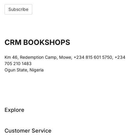
CRM BOOKSHOPS
Km 46, Redemption Camp, Mowe, +234 815 601 5750, +234
705 210 1483
Ogun State, Nigeria
Explore
Customer Service