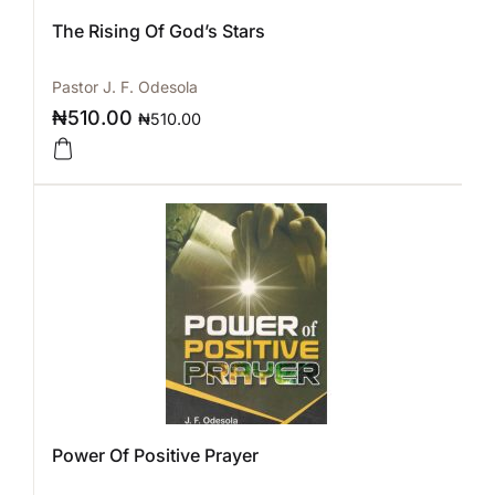
The Rising Of God’s Stars
Pastor J. F. Odesola
₦
510.00
₦
510.00
Power Of Positive Prayer