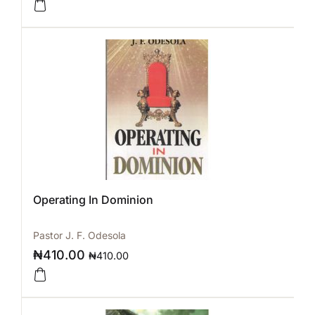
Operating In Dominion
Pastor J. F. Odesola
₦
410.00
₦
410.00