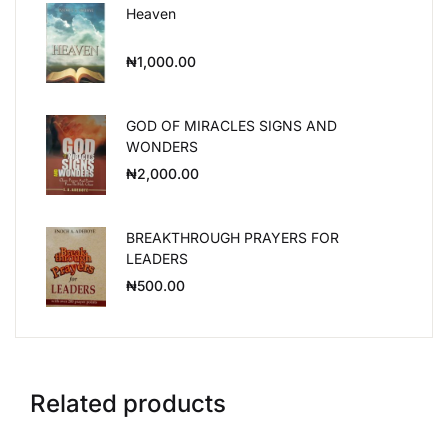
Heaven
₦
1,000.00
GOD OF MIRACLES SIGNS AND
WONDERS
₦
2,000.00
BREAKTHROUGH PRAYERS FOR
LEADERS
₦
500.00
Related products