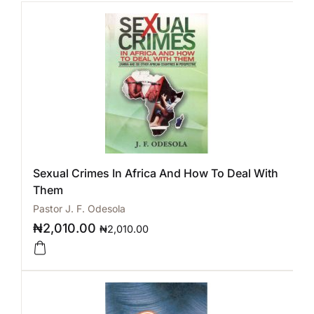
Sexual Crimes In Africa And How To Deal With
Them
Pastor J. F. Odesola
₦
2,010.00
₦
2,010.00