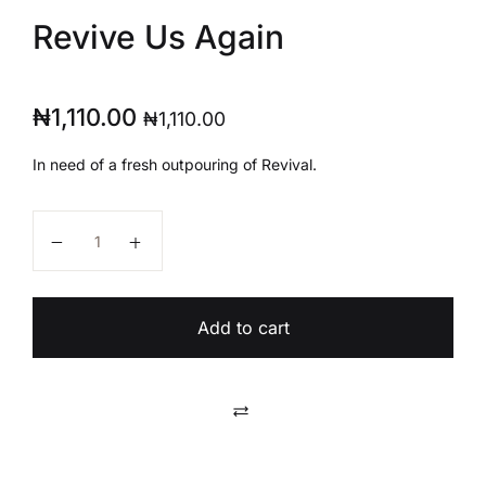
Revive Us Again
₦
1,110.00
₦
1,110.00
In need of a fresh outpouring of Revival.
Revive Us Again quantity
Add to cart
Compare