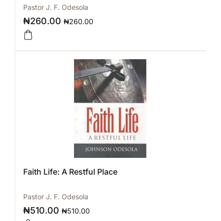
Pastor J. F. Odesola
₦
260.00
₦
260.00
Faith Life: A Restful Place
Pastor J. F. Odesola
₦
510.00
₦
510.00