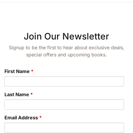
Join Our Newsletter
Signup to be the first to hear about exclusive deals,
special offers and upcoming books.
First Name
*
Last Name
*
Email Address
*