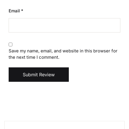
Email
*
Save my name, email, and website in this browser for
the next time I comment.
Submit Review