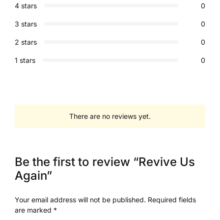
4 stars
0
3 stars
0
2 stars
0
1 stars
0
There are no reviews yet.
Be the first to review “Revive Us
Again”
Your email address will not be published.
Required fields
are marked
*