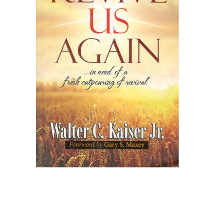
Create Account