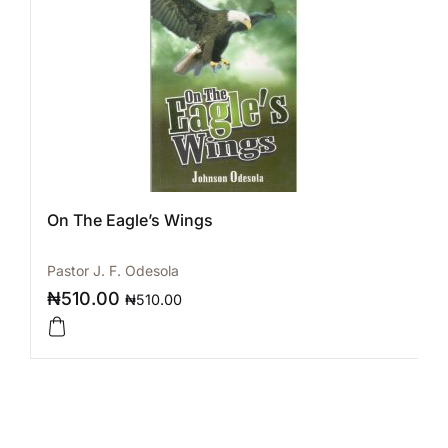
On The Eagle’s Wings
Pastor J. F. Odesola
₦
510.00
₦
510.00