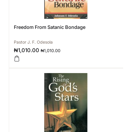
Freedom From Satanic Bondage
Pastor J. F. Odesola
₦
1,010.00
₦
1,010.00