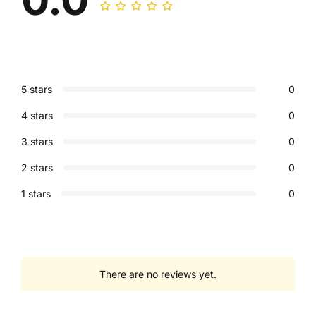
5 stars
0
4 stars
0
3 stars
0
2 stars
0
1 stars
0
There are no reviews yet.