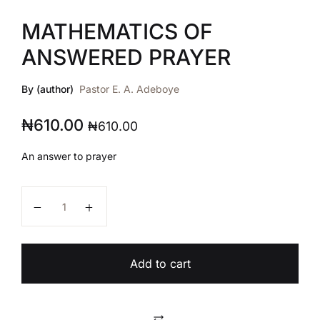
MATHEMATICS OF
ANSWERED PRAYER
By (author)
Pastor E. A. Adeboye
₦
610.00
₦
610.00
An answer to prayer
MATHEMATICS OF ANSWERED PRAYER quantity
Add to cart