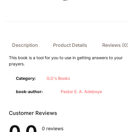
Compare
Description
Product Details
Reviews (0)
This book is a tool for you to use in getting answers to your
prayers.
Category:
G.O's Books
book-author
Pastor E. A. Adeboye
Customer Reviews
0.0
0 reviews