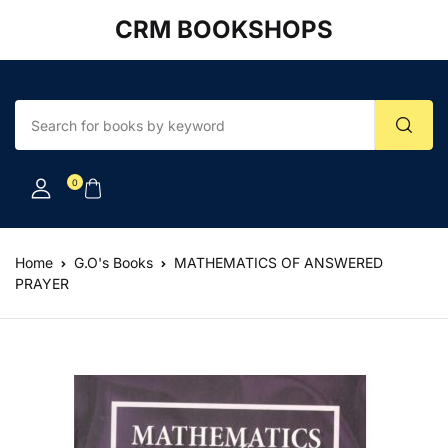
CRM BOOKSHOPS
Account
Your shopping bag (0)
Close
Close
Username or email *
No products in the cart.
0
Password *
Home
G.O's Books
MATHEMATICS OF ANSWERED
PRAYER
Forgot Password?
Remember me
Sign In