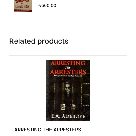
₦
500.00
Related products
ARRESTING THE ARRESTERS