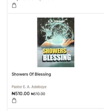
Showers Of Blessing
Pastor E. A. Adeboye
₦
510.00
₦
510.00