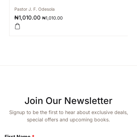
Pastor J. F. Odesola
₦
1,010.00
₦
1,010.00
Join Our Newsletter
Signup to be the first to hear about exclusive deals,
special offers and upcoming books.
First Name
*