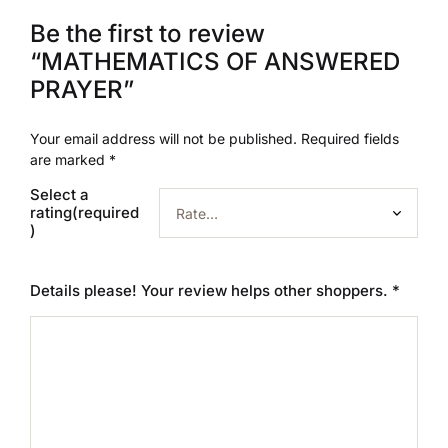
Be the first to review
“MATHEMATICS OF ANSWERED
PRAYER”
Your email address will not be published.
Required fields
are marked
*
Select a
rating(required
)
Details please! Your review helps other shoppers.
*