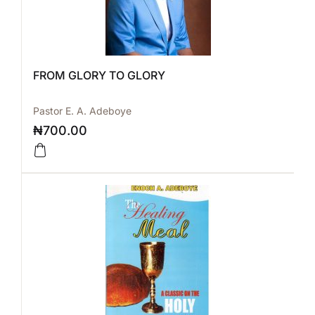
FROM GLORY TO GLORY
Pastor E. A. Adeboye
₦
700.00