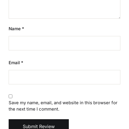
Name
*
Email
*
Save my name, email, and website in this browser for
the next time I comment.
Submit Review