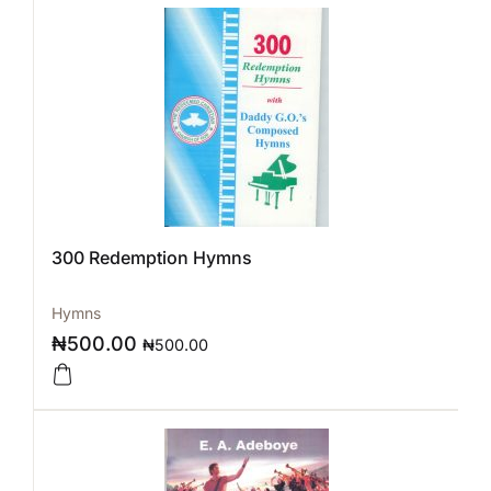
300 Redemption Hymns
Hymns
₦
500.00
₦
500.00