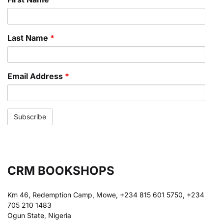
Last Name
*
Email Address
*
CRM BOOKSHOPS
Km 46, Redemption Camp, Mowe, +234 815 601 5750, +234
705 210 1483
Ogun State, Nigeria