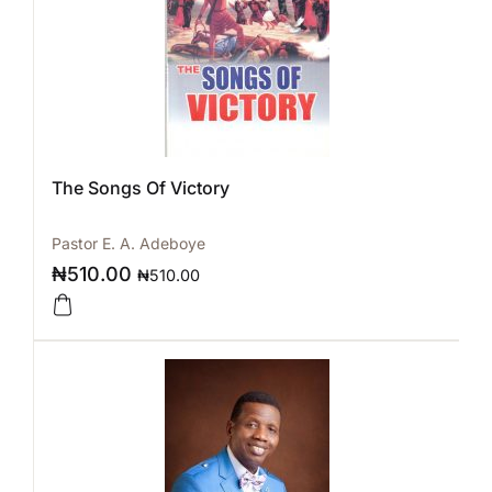
The Songs Of Victory
Pastor E. A. Adeboye
₦
510.00
₦
510.00