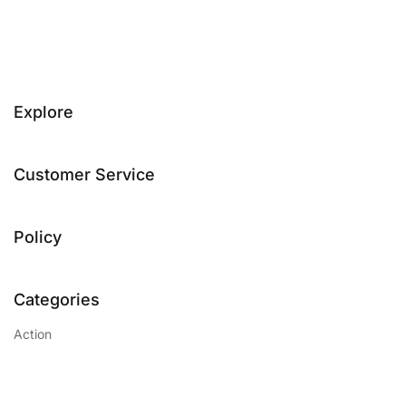
Explore
Customer Service
Policy
Categories
Action