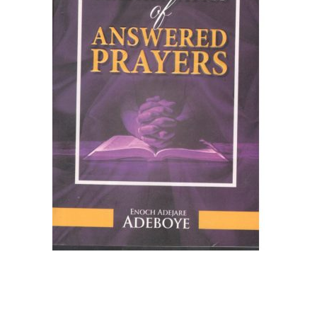
Create Account