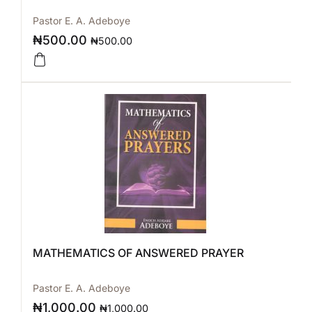
Pastor E. A. Adeboye
₦
500.00
₦
500.00
MATHEMATICS OF ANSWERED PRAYER
Pastor E. A. Adeboye
₦
1,000.00
₦
1,000.00