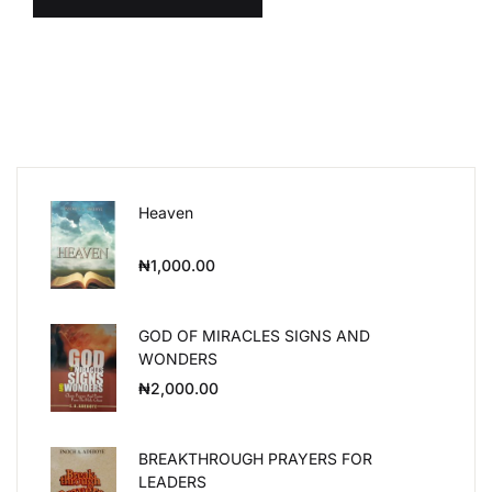
Heaven
₦
1,000.00
GOD OF MIRACLES SIGNS AND
WONDERS
₦
2,000.00
BREAKTHROUGH PRAYERS FOR
LEADERS