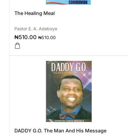
The Healing Meal
Pastor E. A. Adeboye
₦
510.00
₦
510.00
DADDY G.O. The Man And His Message