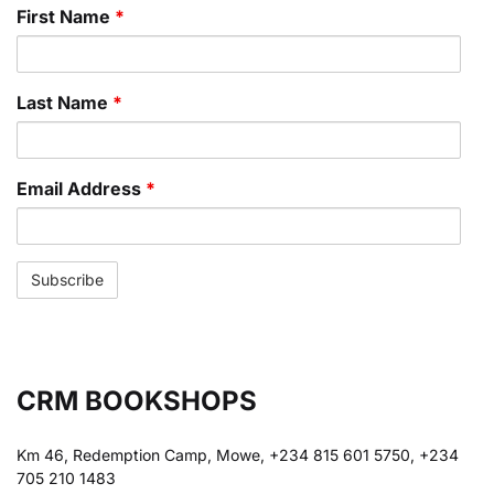
First Name
*
Last Name
*
Email Address
*
CRM BOOKSHOPS
Km 46, Redemption Camp, Mowe, +234 815 601 5750, +234
705 210 1483