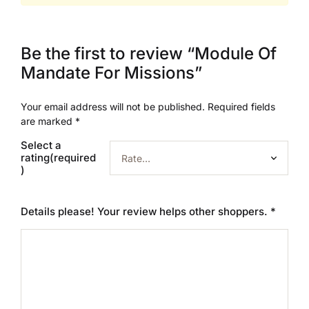
Be the first to review “Module Of
Mandate For Missions”
Your email address will not be published.
Required fields
are marked
*
Select a
rating(required
)
Details please! Your review helps other shoppers.
*