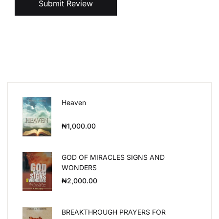
Submit Review
Heaven
₦
1,000.00
GOD OF MIRACLES SIGNS AND
WONDERS
₦
2,000.00
BREAKTHROUGH PRAYERS FOR