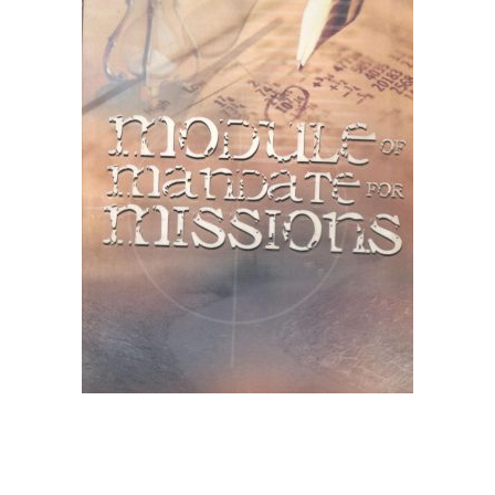
Create Account