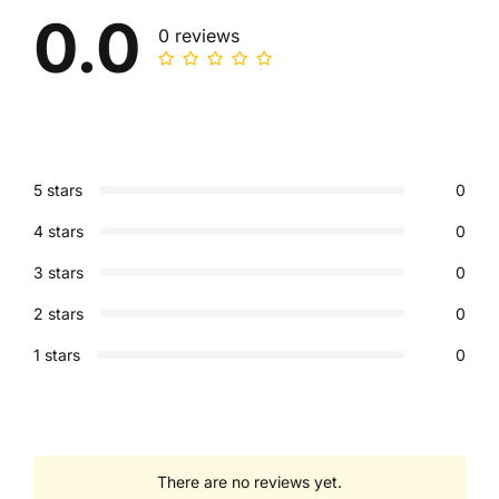
0.0
0 reviews
5 stars
0
4 stars
0
3 stars
0
2 stars
0
1 stars
0
There are no reviews yet.