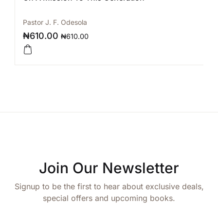
Pastor J. F. Odesola
₦
610.00
₦
610.00
Join Our Newsletter
Signup to be the first to hear about exclusive deals,
special offers and upcoming books.