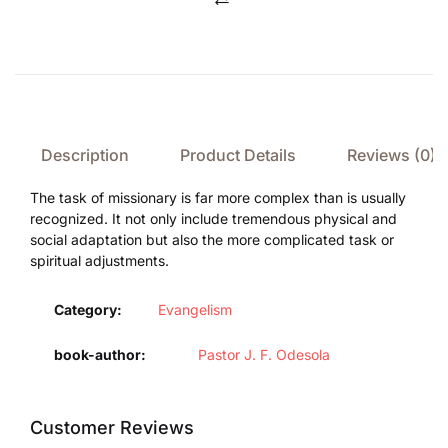
Compare
Description
Product Details
Reviews (0)
The task of missionary is far more complex than is usually
recognized. It not only include tremendous physical and
social adaptation but also the more complicated task or
spiritual adjustments.
Category:
Evangelism
book-author
Pastor J. F. Odesola
Customer Reviews