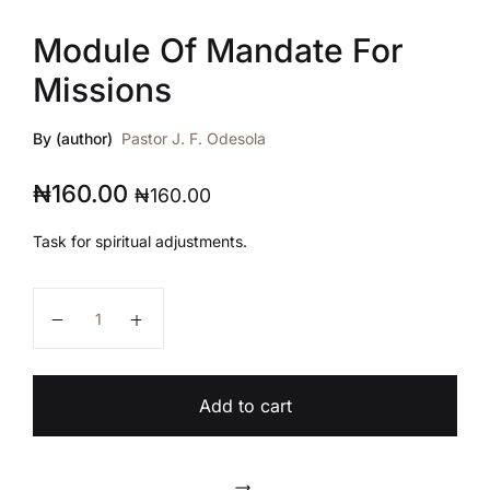
Module Of Mandate For
Missions
By (author)
Pastor J. F. Odesola
₦
160.00
₦
160.00
Task for spiritual adjustments.
Module Of Mandate For Missions quantity
Add to cart