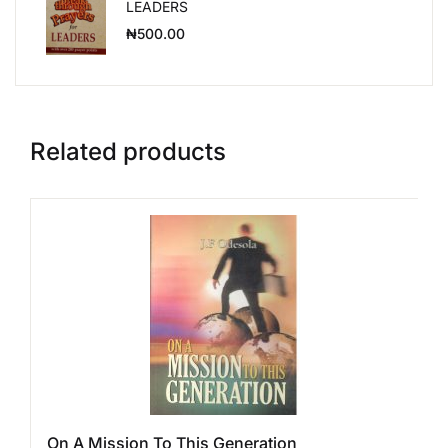
LEADERS
₦
500.00
Related products
On A Mission To This Generation