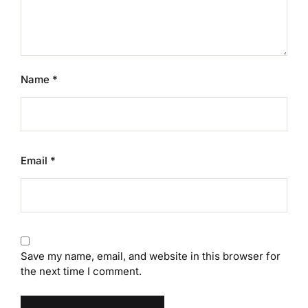
Name
*
Email
*
Save my name, email, and website in this browser for
the next time I comment.