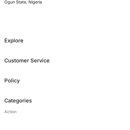
Ogun State, Nigeria
Explore
Customer Service
Policy
Categories
Action