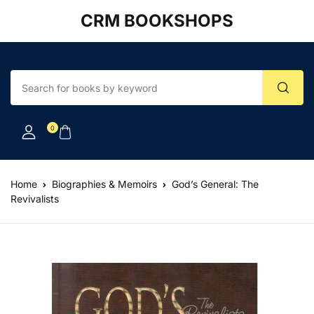
CRM BOOKSHOPS
Account
Your shopping bag (0)
Close
Close
Username or email *
No products in the cart.
0
Password *
Home
Biographies & Memoirs
God’s General: The
Revivalists
Forgot Password?
Remember me
Sign In