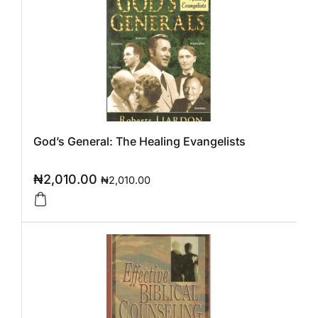
God’s General: The Healing Evangelists
₦
2,010.00
₦
2,010.00