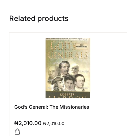
Related products
God’s General: The Missionaries
₦
2,010.00
₦
2,010.00