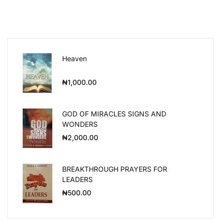
Heaven
₦
1,000.00
GOD OF MIRACLES SIGNS AND
WONDERS
₦
2,000.00
BREAKTHROUGH PRAYERS FOR
LEADERS
₦
500.00