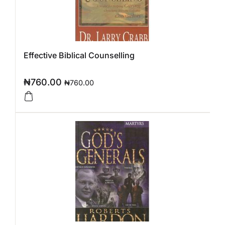
Effective Biblical Counselling
₦
760.00
₦
760.00