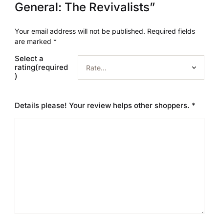
General: The Revivalists”
Your email address will not be published.
Required fields
are marked
*
Select a
rating(required
)
Details please! Your review helps other shoppers.
*