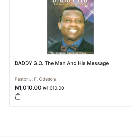
DADDY G.O. The Man And His Message
Pastor J. F. Odesola
₦
1,010.00
₦
1,010.00