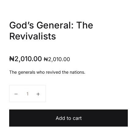
God’s General: The
Revivalists
₦
2,010.00
₦
2,010.00
The generals who revived the nations.
God's General: The Revivalists quantity
Add to cart