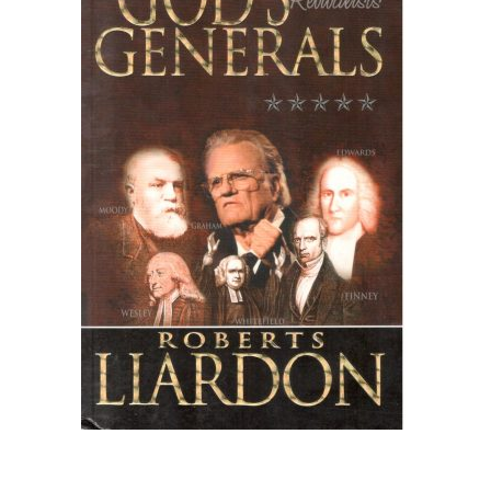
Create Account