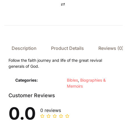
Compare
Description
Product Details
Reviews (0)
Follow the faith journey and life of the great revival
generals of God.
Categories:
Bibles
,
Biographies &
Memoirs
Customer Reviews
0.0
0 reviews