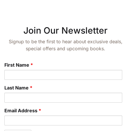
Join Our Newsletter
Signup to be the first to hear about exclusive deals,
special offers and upcoming books.
First Name
*
Last Name
*
Email Address
*