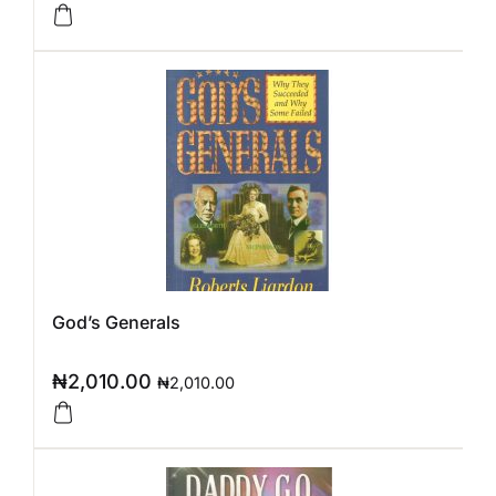
God’s Generals
₦
2,010.00
₦
2,010.00