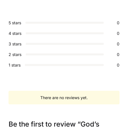
5 stars
0
4 stars
0
3 stars
0
2 stars
0
1 stars
0
There are no reviews yet.
Be the first to review “God’s