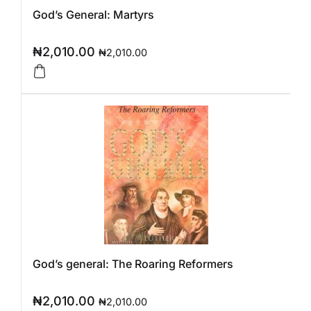
God’s General: Martyrs
₦
2,010.00
₦
2,010.00
God’s general: The Roaring Reformers
₦
2,010.00
₦
2,010.00