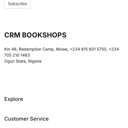
CRM BOOKSHOPS
Km 46, Redemption Camp, Mowe, +234 815 601 5750, +234
705 210 1483
Ogun State, Nigeria
Explore
Customer Service