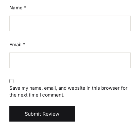
Name
*
Email
*
Save my name, email, and website in this browser for
the next time I comment.
Submit Review