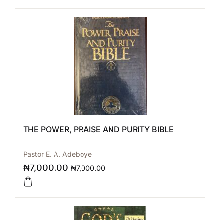
THE POWER, PRAISE AND PURITY BIBLE
Pastor E. A. Adeboye
₦
7,000.00
₦
7,000.00