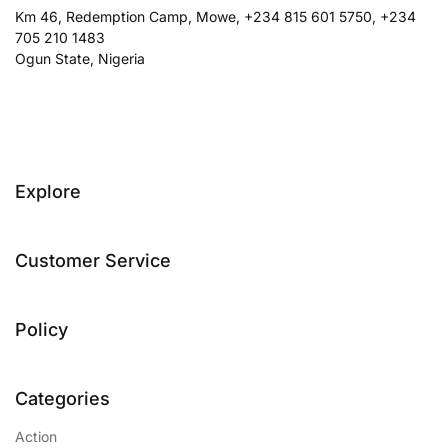
Km 46, Redemption Camp, Mowe, +234 815 601 5750, +234
705 210 1483
Ogun State, Nigeria
Explore
Customer Service
Policy
Categories
Action