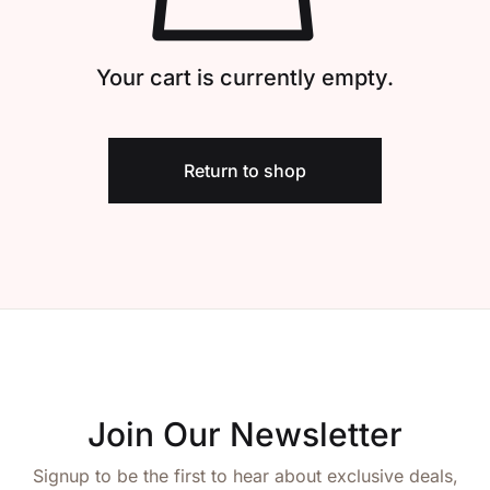
Create Account
Your cart is currently empty.
Return to shop
Join Our Newsletter
Signup to be the first to hear about exclusive deals,