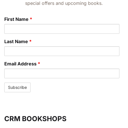
special offers and upcoming books.
First Name
*
Last Name
*
Email Address
*
CRM BOOKSHOPS