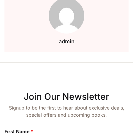
admin
Join Our Newsletter
Signup to be the first to hear about exclusive deals,
special offers and upcoming books.
First Name
*