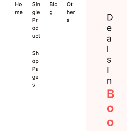
Ho
Sin
Blo
Ot
Create Account
me
gle
g
her
D
Pr
s
e
od
uct
a
l
Sh
s
op
I
Pa
ge
n
s
B
o
o