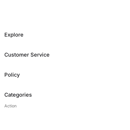
Explore
Customer Service
Policy
Categories
Action