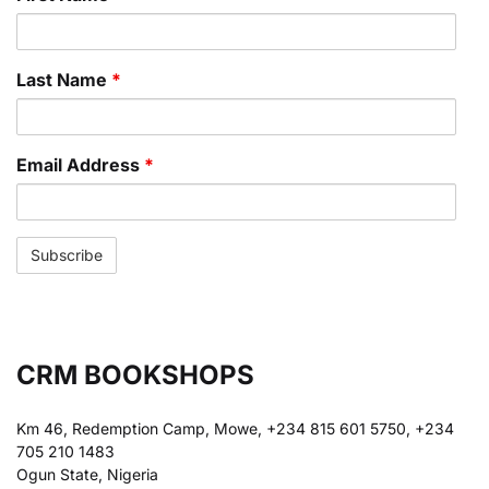
Last Name
*
Email Address
*
CRM BOOKSHOPS
Km 46, Redemption Camp, Mowe, +234 815 601 5750, +234
705 210 1483
Ogun State, Nigeria