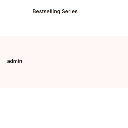
Bestselling Series
admin