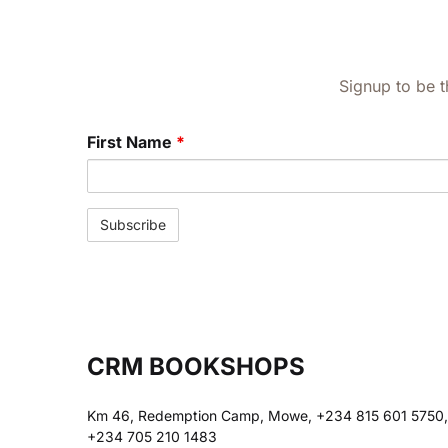
Signup to be t
First Name
*
CRM BOOKSHOPS
Km 46, Redemption Camp, Mowe, +234 815 601 5750,
+234 705 210 1483