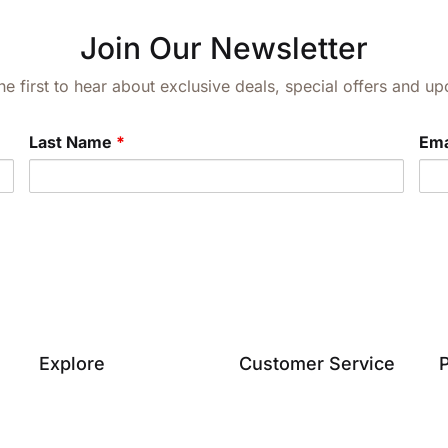
Join Our Newsletter
he first to hear about exclusive deals, special offers and 
Last Name
*
Ema
Explore
Customer Service
P