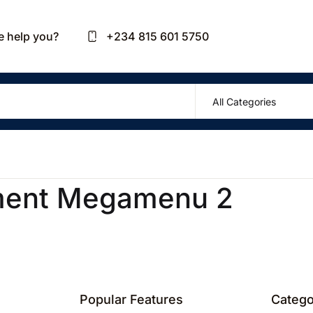
Your sh
 help you?
+234 815 601 5750
U
P
ment Megamenu 2
R
Popular Features
Catego