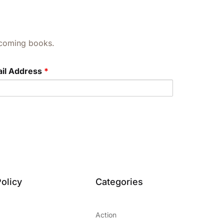
upcoming books.
il Address
*
olicy
Categories
Action