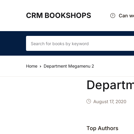
CRM BOOKSHOPS
Can we
Home
Department Megamenu 2
Depart
August 17, 2020
Top Authors