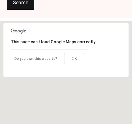
Create Account
This page can't load Google Maps correctly.
OK
Do you own this website?