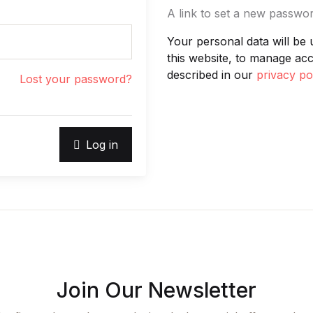
A link to set a new passwor
Your personal data will be
this website, to manage ac
described in our
privacy po
Lost your password?
Log in
Join Our Newsletter