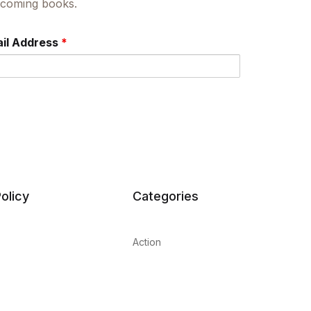
upcoming books.
il Address
*
olicy
Categories
Action