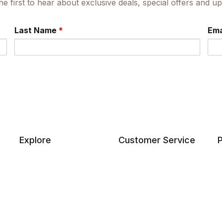
he first to hear about exclusive deals, special offers and 
Last Name
*
Ema
Explore
Customer Service
P