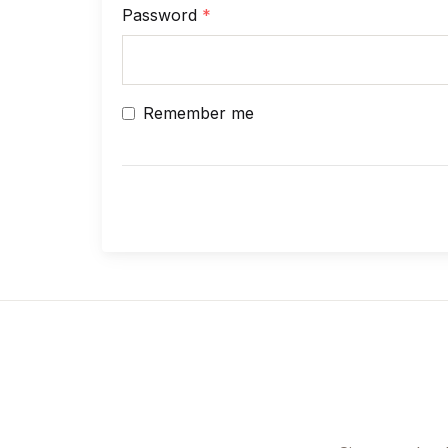
Password
*
Remember me