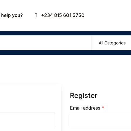
Your shop
help you?
+234 815 601 5750
U
P
Register
R
Email address
*