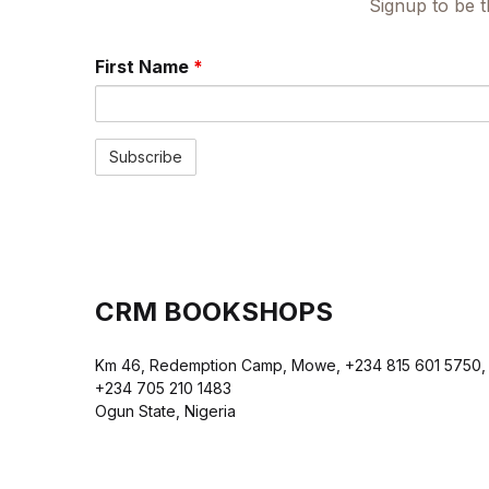
Signup to be t
First Name
*
CRM BOOKSHOPS
Km 46, Redemption Camp, Mowe, +234 815 601 5750,
+234 705 210 1483
Ogun State, Nigeria