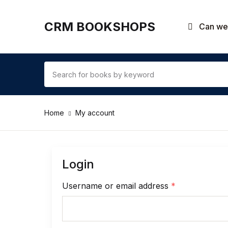
CRM BOOKSHOPS
Can we 
Home
My account
Login
Username or email address
*