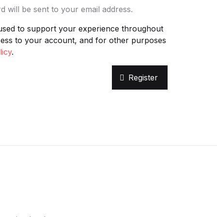
d will be sent to your email address.
Create Account
 used to support your experience throughout
cess to your account, and for other purposes
licy
.
Register