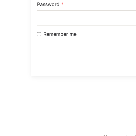
Password
*
Remember me