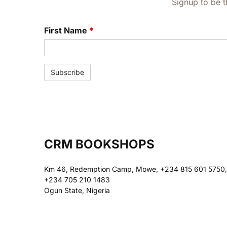
Signup to be t
First Name
*
CRM BOOKSHOPS
Km 46, Redemption Camp, Mowe, +234 815 601 5750,
+234 705 210 1483
Ogun State, Nigeria