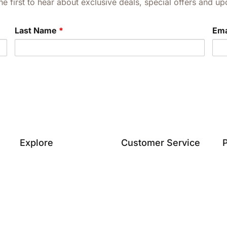
he first to hear about exclusive deals, special offers and 
Last Name
*
Ema
Explore
Customer Service
P