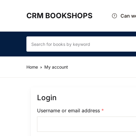
CRM BOOKSHOPS
Can we
Home
My account
Login
Username or email address
*