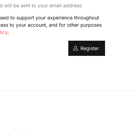
d will be sent to your email address.
Create Account
 used to support your experience throughout
cess to your account, and for other purposes
licy
.
Register