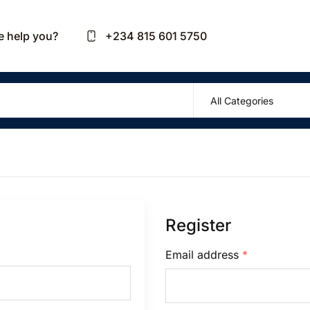
Your sh
 help you?
+234 815 601 5750
U
P
Register
R
Email address
*