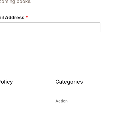
upcoming books.
il Address
*
olicy
Categories
Action