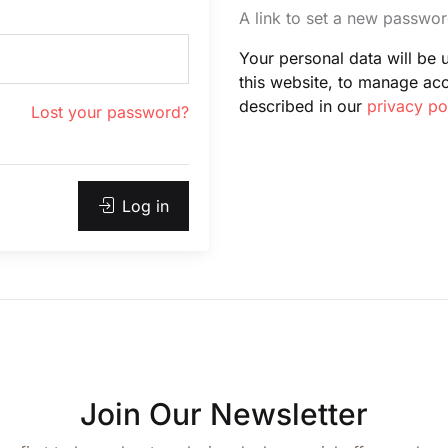
A link to set a new passwor
Your personal data will be
this website, to manage ac
described in our
privacy po
Lost your password?
Log in
Join Our Newsletter