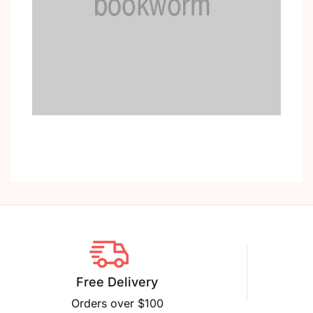
Free Delivery
Orders over $100