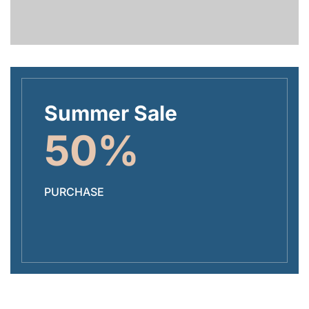
Summer Sale
50%
PURCHASE