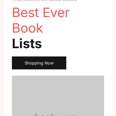
Best Ever
Book
Lists
Shopping Now