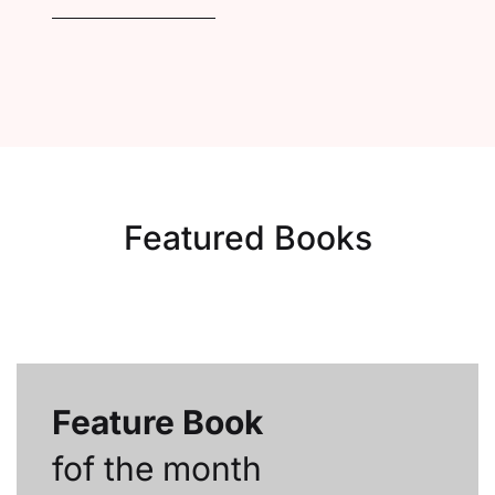
Featured Books
Feature Book
fof the month