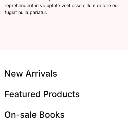
reprehenderit in voluptate velit esse cillum dolore eu
fugiat nulla pariatur.
New Arrivals
Featured Products
On-sale Books