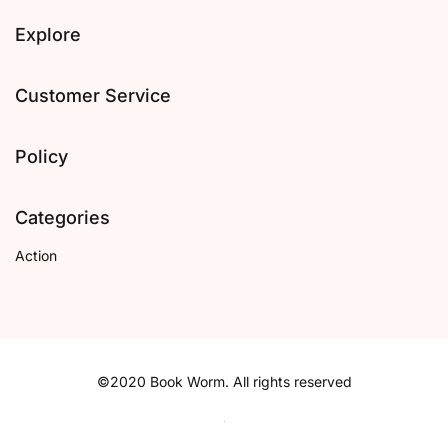
Explore
Customer Service
Policy
Categories
Action
©2020 Book Worm. All rights reserved