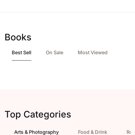
Books
Best Sell
On Sale
Most Viewed
Top Categories
Arts & Photography
Food & Drink
Ro