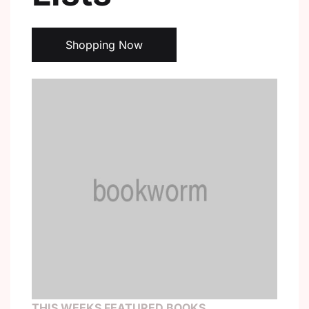
Create Account
Shopping Now
THIS WEEKS FEATURED BOOKS