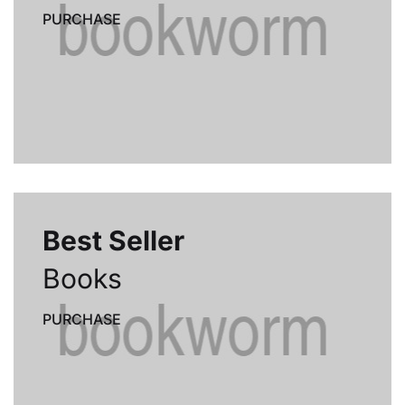
PURCHASE
Best Seller
Books
PURCHASE