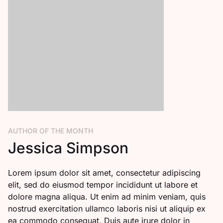
AUTHOR OF THE MONTH
Jessica Simpson
Lorem ipsum dolor sit amet, consectetur adipiscing
elit, sed do eiusmod tempor incididunt ut labore et
dolore magna aliqua. Ut enim ad minim veniam, quis
nostrud exercitation ullamco laboris nisi ut aliquip ex
ea commodo consequat. Duis aute irure dolor in