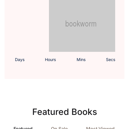
Days
Hours
Mins
Secs
Featured Books
Featured
On Sale
Most Viewed