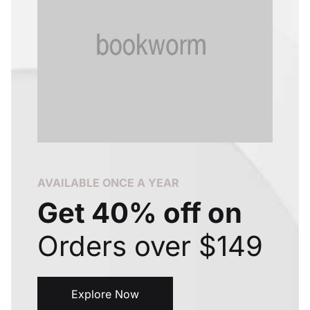
Create Account
AVAILABLE ONCE A YEAR
Get 40% off on
Orders over $149
Explore Now