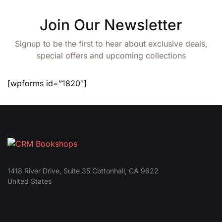
Join Our Newsletter
Signup to be the first to hear about exclusive deals,
special offers and upcoming collections
[wpforms id=”1820″]
1418 River Drive, Suite 35 Cottonhall, CA 9622
United States