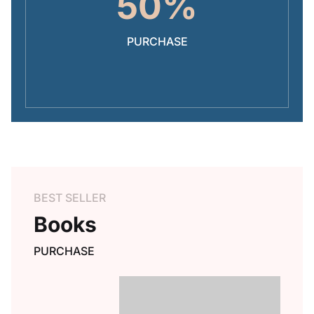
50%
PURCHASE
BEST SELLER
Books
PURCHASE