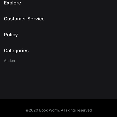
Explore
Customer Service
Policy
Categories
Action
©2020 Book Worm. All rights reserved