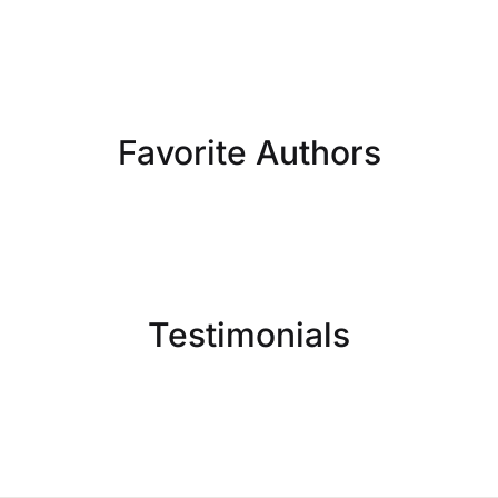
Favorite Authors
Testimonials