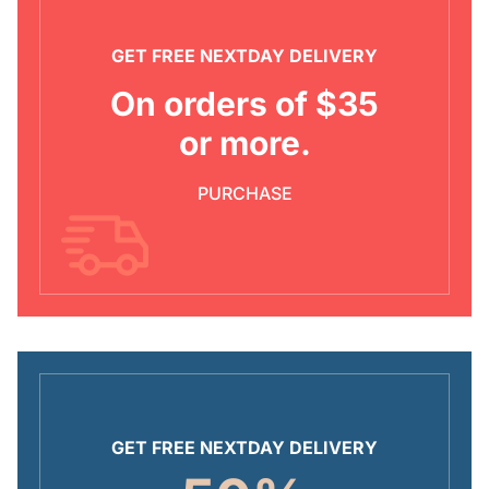
GET FREE NEXTDAY DELIVERY
On orders of $35
or more.
PURCHASE
GET FREE NEXTDAY DELIVERY