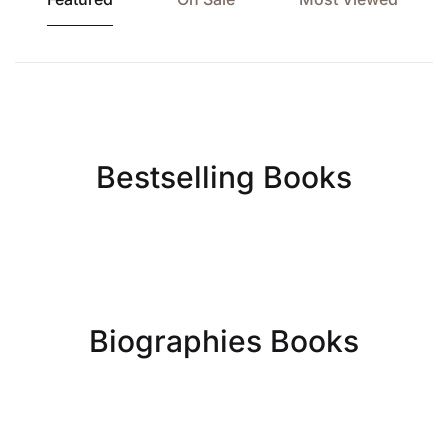
Bestselling Books
Biographies Books