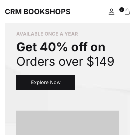
CRM BOOKSHOPS
0
Account
Your shopping bag (0)
Close
Close
AVAILABLE ONCE A YEAR
Username or email *
Get 40% off on
No products in the cart.
Orders over $149
Password *
Explore Now
Forgot Password?
Remember me
Sign In