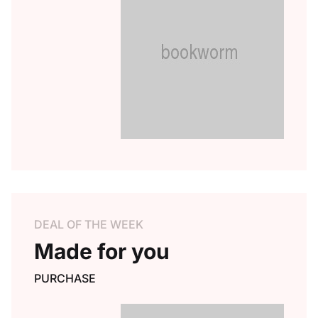
DEAL OF THE WEEK
Made for you
PURCHASE