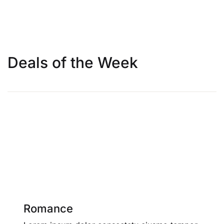
Deals of the Week
Romance