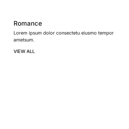
Romance
Lorem ipsum dolor consectetu eiusmo tempor
ametsum.
VIEW ALL