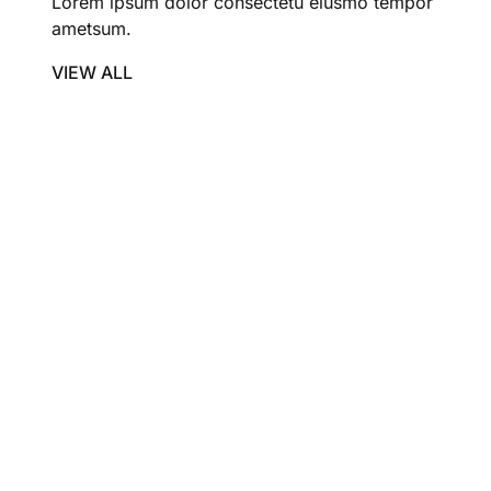
Lorem ipsum dolor consectetu eiusmo tempor
ametsum.
VIEW ALL