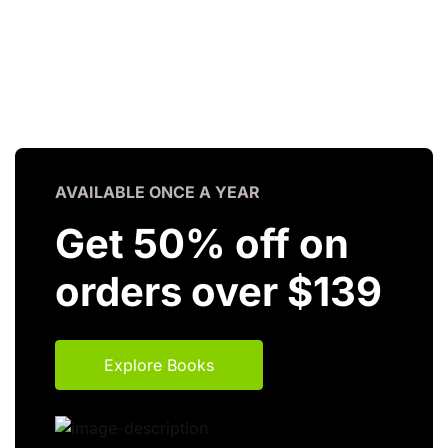
AVAILABLE ONCE A YEAR
Get 50% off on
orders over $139
Explore Books