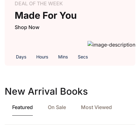
DEAL OF THE WEEK
Made For You
Shop Now
Days
Hours
Mins
Secs
New Arrival Books
Featured
On Sale
Most Viewed