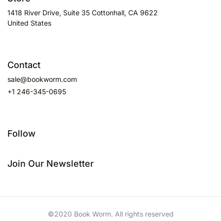
1418 River Drive, Suite 35 Cottonhall, CA 9622
United States
Contact
sale@bookworm.com
+1 246-345-0695
Follow
Join Our Newsletter
©2020 Book Worm. All rights reserved