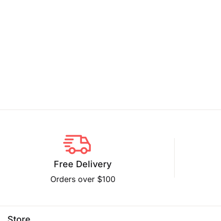
Free Delivery
Orders over $100
Store