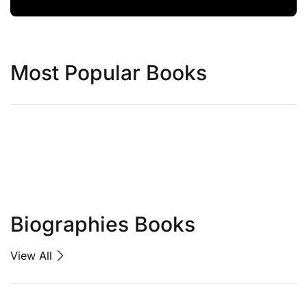
Most Popular Books
Biographies Books
View All