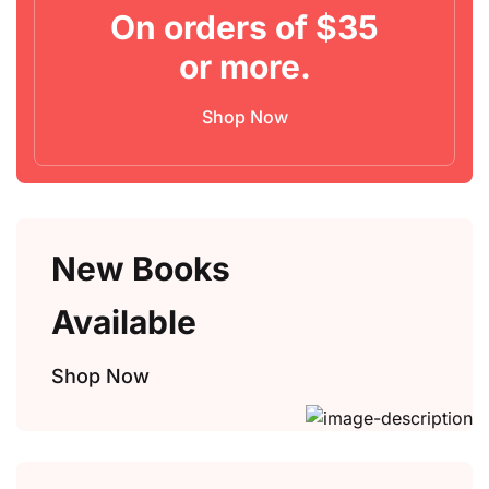
On orders of $35
Create Account
or more.
Shop Now
New Books
Available
Shop Now