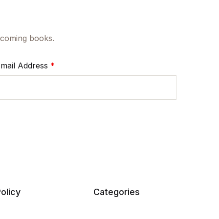
upcoming books.
mail Address
*
olicy
Categories