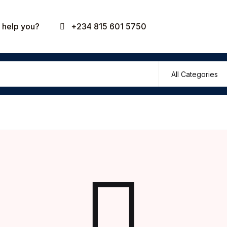
Your shop
help you?
+234 815 601 5750
U
P
R