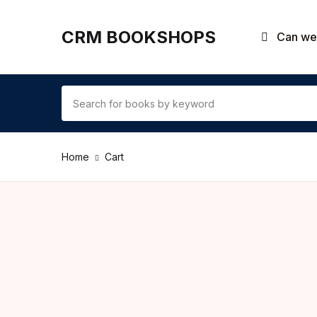
CRM BOOKSHOPS
Can we 
Home
Cart