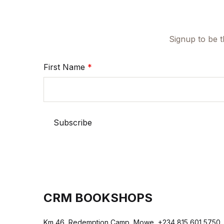
Signup to be t
First Name
*
CRM BOOKSHOPS
Km 46, Redemption Camp, Mowe, +234 815 601 5750,