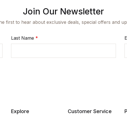
Join Our Newsletter
he first to hear about exclusive deals, special offers and 
Last Name
*
E
Explore
Customer Service
P