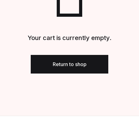
Your cart is currently empty.
Return to shop