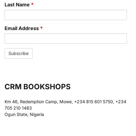
Last Name
*
Email Address
*
CRM BOOKSHOPS
Km 46, Redemption Camp, Mowe, +234 815 601 5750, +234
705 210 1483
Ogun State, Nigeria