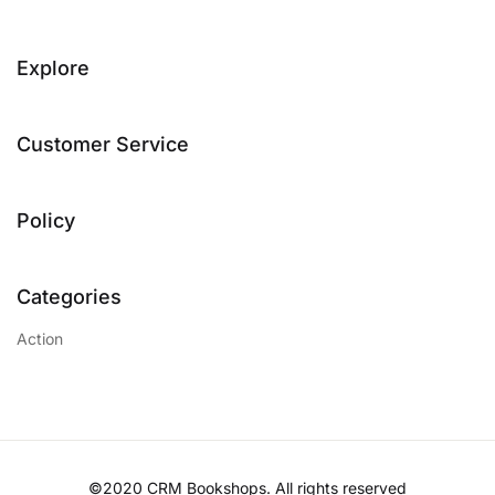
Explore
Customer Service
Policy
Categories
Action
©2020 CRM Bookshops. All rights reserved