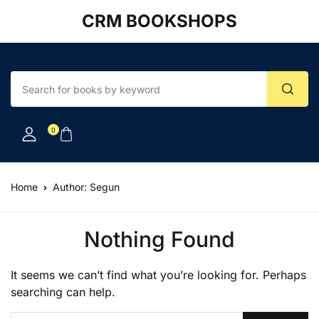
CRM BOOKSHOPS
Account
Your shopping bag (0)
Close
Close
Username or email *
No products in the cart.
0
Password *
Home
Author: Segun
Forgot Password?
Remember me
Nothing Found
It seems we can’t find what you’re looking for. Perhaps
Sign In
searching can help.