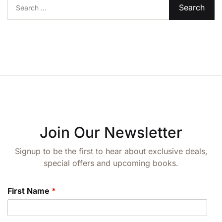
Search for:
Create Account
Join Our Newsletter
Signup to be the first to hear about exclusive deals,
special offers and upcoming books.
First Name
*