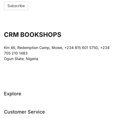
CRM BOOKSHOPS
Km 46, Redemption Camp, Mowe, +234 815 601 5750, +234
705 210 1483
Ogun State, Nigeria
Explore
Customer Service