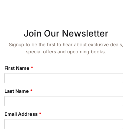
Create Account
Join Our Newsletter
Signup to be the first to hear about exclusive deals,
special offers and upcoming books.
First Name
*
Last Name
*
Email Address
*