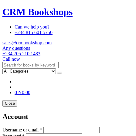
CRM Bookshops
Can we help you?
+234 815 601 5750
sales@crmbookshop.com
Any questions
+234 705 210 1483
Call now
0
₦
0.00
Close
Account
Username or email *