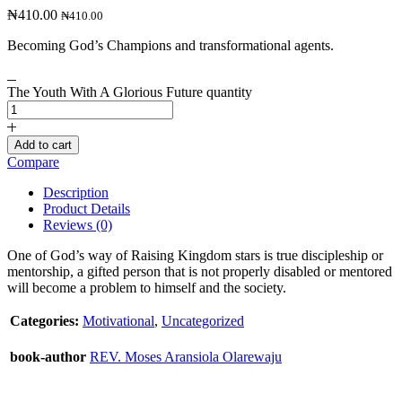
₦
410.00
₦
410.00
Becoming God’s Champions and transformational agents.
The Youth With A Glorious Future quantity
Add to cart
Compare
Description
Product Details
Reviews (0)
One of God’s way of Raising Kingdom stars is true discipleship or
mentorship, a gifted person that is not properly disabled or mentored
will become a problem to himself and the society.
Categories:
Motivational
,
Uncategorized
book-author
REV. Moses Aransiola Olarewaju