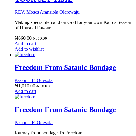
REV. Moses Aransiola Olarewaju
Making special demand on God for your own Kairos Season
of Unusual Favour.
₦
660.00
₦
660.00
Add to cart
Add to wishlist
Freedom From Satanic Bondage
Pastor J. F. Odesola
₦
1,010.00
₦
1,010.00
Add to cart
Freedom From Satanic Bondage
Pastor J. F. Odesola
Journey from bondage To Freedom.