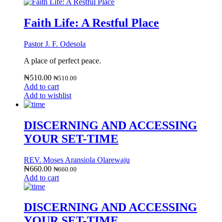
Faith Life: A Restful Place
Pastor J. F. Odesola
A place of perfect peace.
₦
510.00
₦
510.00
Add to cart
Add to wishlist
DISCERNING AND ACCESSING
YOUR SET-TIME
REV. Moses Aransiola Olarewaju
₦
660.00
₦
660.00
Add to cart
DISCERNING AND ACCESSING
YOUR SET-TIME