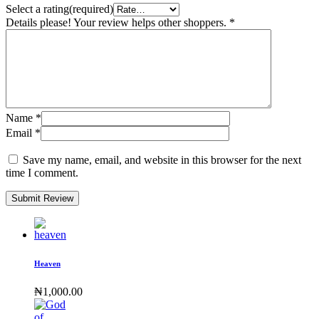
Select a rating(required)
Details please! Your review helps other shoppers.
*
Name
*
Email
*
Save my name, email, and website in this browser for the next
time I comment.
Submit Review
Heaven
₦
1,000.00