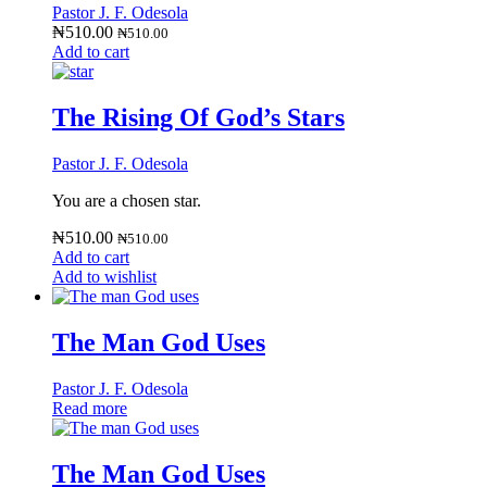
Pastor J. F. Odesola
₦
510.00
₦
510.00
Add to cart
The Rising Of God’s Stars
Pastor J. F. Odesola
You are a chosen star.
₦
510.00
₦
510.00
Add to cart
Add to wishlist
The Man God Uses
Pastor J. F. Odesola
Read more
The Man God Uses