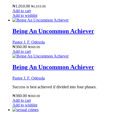
₦
1,010.00
₦
1,010.00
Add to cart
Add to wishlist
Being An Uncommon Achiever
Pastor J. F. Odesola
₦
360.00
₦
360.00
Add to cart
Being An Uncommon Achiever
Pastor J. F. Odesola
Success is best achieved if divided into four phases.
₦
360.00
₦
360.00
Add to cart
Add to wishlist