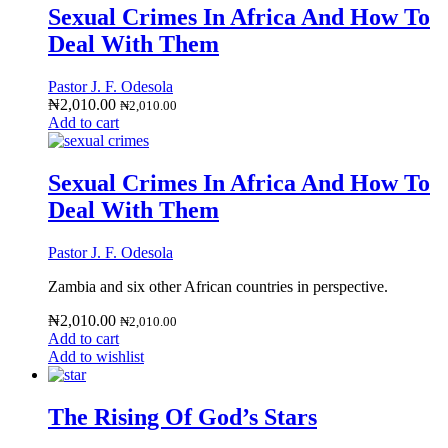
Sexual Crimes In Africa And How To
Deal With Them
Pastor J. F. Odesola
₦
2,010.00
₦
2,010.00
Add to cart
Sexual Crimes In Africa And How To
Deal With Them
Pastor J. F. Odesola
Zambia and six other African countries in perspective.
₦
2,010.00
₦
2,010.00
Add to cart
Add to wishlist
The Rising Of God’s Stars