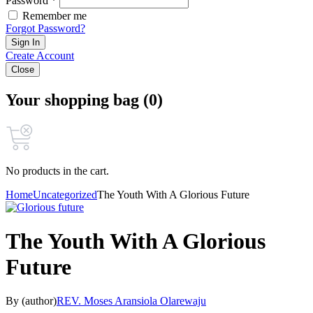
Password *
Remember me
Forgot Password?
Sign In
Create Account
Close
Your shopping bag (0)
No products in the cart.
Home
Uncategorized
The Youth With A Glorious Future
The Youth With A Glorious
Future
By (author)
REV. Moses Aransiola Olarewaju