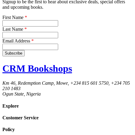
Signup to be the first to hear about exclusive deals, special offers
and upcoming books.
First Name
*
Last Name
*
Email Address
*
CRM Bookshops
Km 46, Redemption Camp, Mowe, +234 815 601 5750, +234 705
210 1483
Ogun State, Nigeria
Explore
Customer Service
Policy