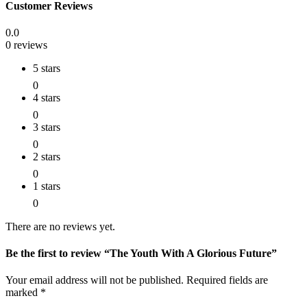
Customer Reviews
0.0
0 reviews
5 stars
0
4 stars
0
3 stars
0
2 stars
0
1 stars
0
There are no reviews yet.
Be the first to review “The Youth With A Glorious Future”
Your email address will not be published.
Required fields are
marked
*