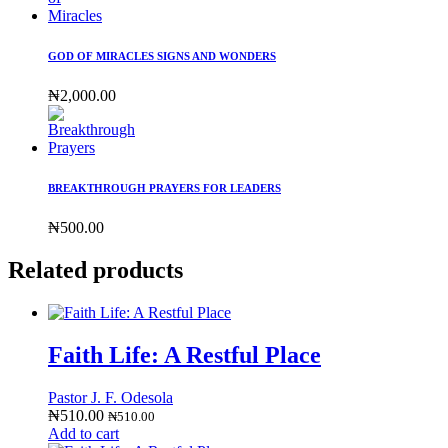
GOD OF MIRACLES SIGNS AND WONDERS
₦
2,000.00
BREAKTHROUGH PRAYERS FOR LEADERS
₦
500.00
Related products
Faith Life: A Restful Place
Pastor J. F. Odesola
₦
510.00
₦
510.00
Add to cart