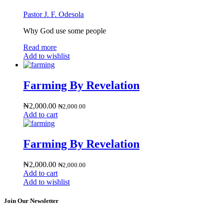
Pastor J. F. Odesola
Why God use some people
Read more
Add to wishlist
Farming By Revelation
₦
2,000.00
₦
2,000.00
Add to cart
Farming By Revelation
₦
2,000.00
₦
2,000.00
Add to cart
Add to wishlist
Join Our Newsletter