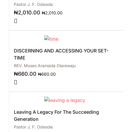
Pastor J. F. Odesola
₦
2,010.00
₦
2,010.00
DISCERNING AND ACCESSING YOUR SET-
TIME
REV. Moses Aransiola Olarewaju
₦
660.00
₦
660.00
Leaving A Legacy For The Succeeding
Generation
Pastor J. F. Odesola