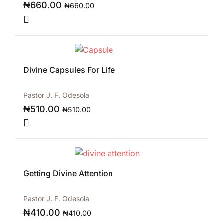
₦
660.00
₦
660.00
Divine Capsules For Life
Pastor J. F. Odesola
₦
510.00
₦
510.00
Getting Divine Attention
Pastor J. F. Odesola
₦
410.00
₦
410.00