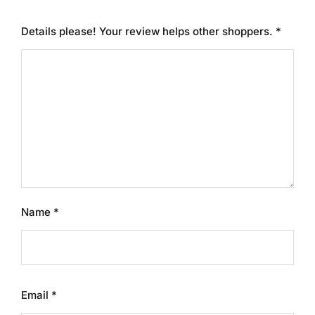
Details please! Your review helps other shoppers.
*
Name
*
Email
*