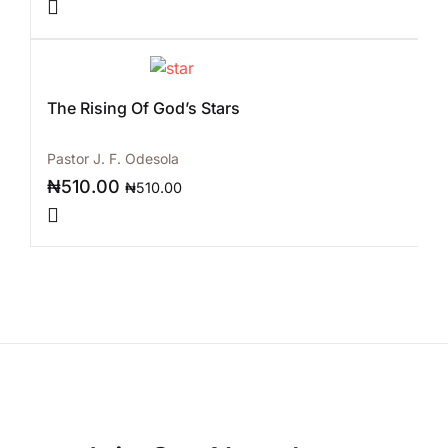
The Rising Of God’s Stars
Pastor J. F. Odesola
₦
510.00
₦
510.00