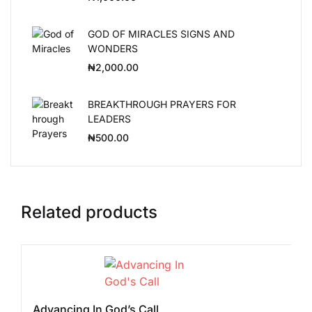
GOD OF MIRACLES SIGNS AND
WONDERS
₦
2,000.00
BREAKTHROUGH PRAYERS FOR
LEADERS
₦
500.00
Related products
Advancing In God’s Call