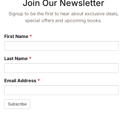
Join Our Newsletter
Signup to be the first to hear about exclusive deals,
special offers and upcoming books.
First Name
*
Last Name
*
Email Address
*