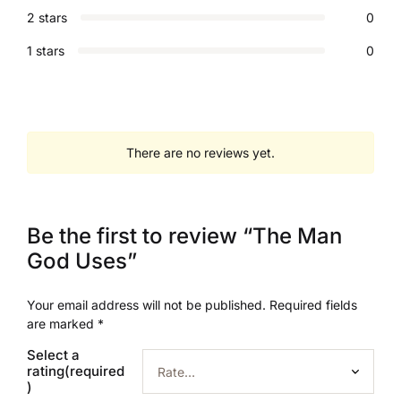
2 stars
0
1 stars
0
There are no reviews yet.
Be the first to review “The Man
God Uses”
Your email address will not be published.
Required fields
are marked
*
Select a
rating(required
)