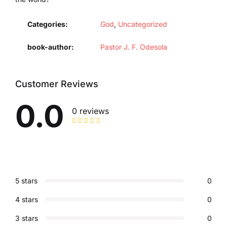
Categories:
God
,
Uncategorized
book-author
Pastor J. F. Odesola
Customer Reviews
0.0
0 reviews
5 stars
0
4 stars
0
3 stars
0