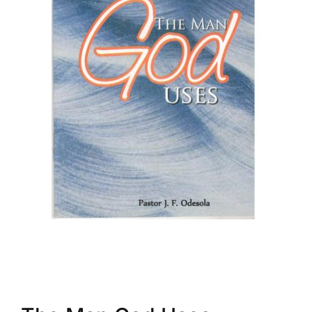
Create Account