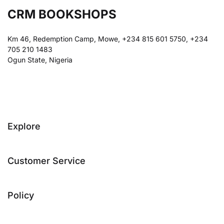
CRM BOOKSHOPS
Km 46, Redemption Camp, Mowe, +234 815 601 5750, +234
705 210 1483
Ogun State, Nigeria
Explore
Customer Service
Policy