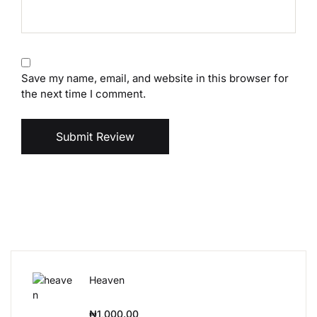
Save my name, email, and website in this browser for
the next time I comment.
Submit Review
Heaven
₦
1,000.00