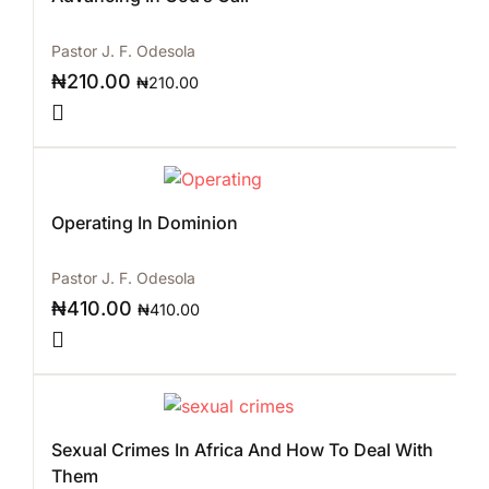
Pastor J. F. Odesola
₦
210.00
₦
210.00
Operating In Dominion
Pastor J. F. Odesola
₦
410.00
₦
410.00
Sexual Crimes In Africa And How To Deal With
Them