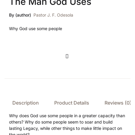
The Man God Uses
By (author)
Pastor J. F. Odesola
Why God use some people
Compare
Description
Product Details
Reviews (0)
Why does God use some people in a greater capacity than
others? Why do some people seem to soar and build
lasting Legacy, while other things to make little impact on
the world?