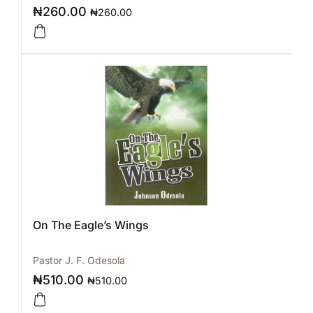
₦
260.00
₦
260.00
On The Eagle’s Wings
Pastor J. F. Odesola
₦
510.00
₦
510.00