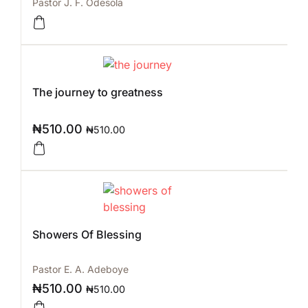
Pastor J. F. Odesola
The journey to greatness
₦
510.00
₦
510.00
Showers Of Blessing
Pastor E. A. Adeboye
₦
510.00
₦
510.00