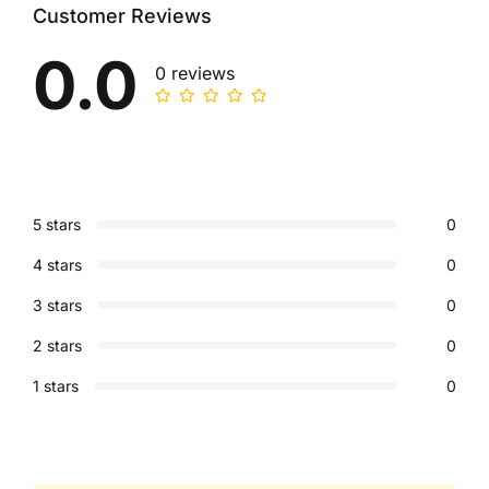
Customer Reviews
0.0
0 reviews
5 stars
0
4 stars
0
3 stars
0
2 stars
0
1 stars
0