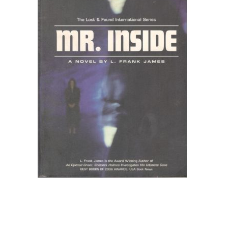
Create Account