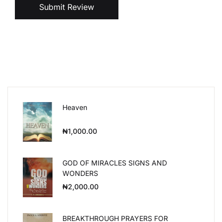
Submit Review
Heaven
₦
1,000.00
GOD OF MIRACLES SIGNS AND
WONDERS
₦
2,000.00
BREAKTHROUGH PRAYERS FOR