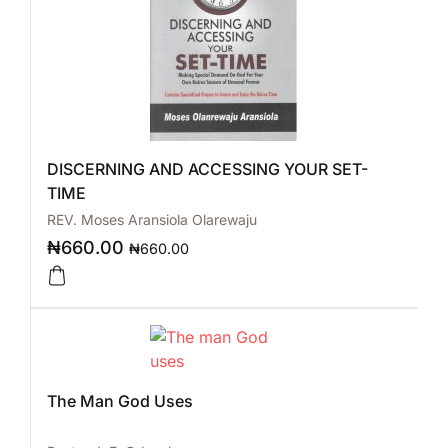
DISCERNING AND ACCESSING YOUR SET-
TIME
REV. Moses Aransiola Olarewaju
₦
660.00
₦
660.00
The Man God Uses