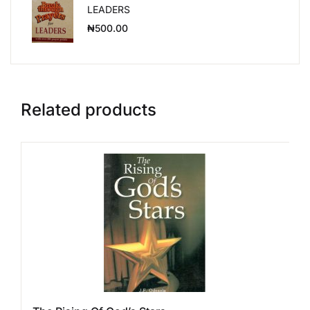
LEADERS
₦
500.00
Related products