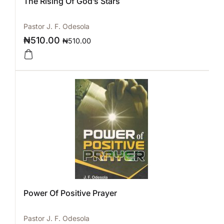
The Rising Of God’s Stars
Pastor J. F. Odesola
₦
510.00
₦
510.00
Power Of Positive Prayer
Pastor J. F. Odesola