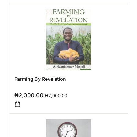
Farming By Revelation
₦
2,000.00
₦
2,000.00