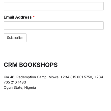
Email Address
*
CRM BOOKSHOPS
Km 46, Redemption Camp, Mowe, +234 815 601 5750, +234
705 210 1483
Ogun State, Nigeria