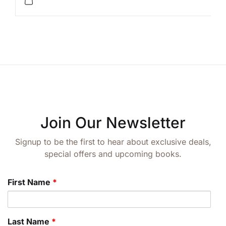
Join Our Newsletter
Signup to be the first to hear about exclusive deals,
special offers and upcoming books.
First Name
*
Last Name
*