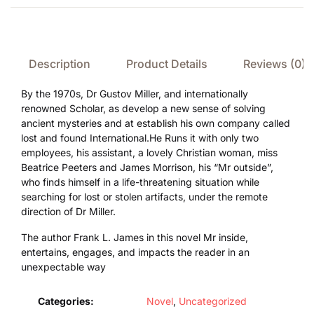
Description
Product Details
Reviews (0)
By the 1970s, Dr Gustov Miller, and internationally
renowned Scholar, as develop a new sense of solving
ancient mysteries and at establish his own company called
lost and found International.He Runs it with only two
employees, his assistant, a lovely Christian woman, miss
Beatrice Peeters and James Morrison, his “Mr outside”,
who finds himself in a life-threatening situation while
searching for lost or stolen artifacts, under the remote
direction of Dr Miller.
The author Frank L. James in this novel Mr inside,
entertains, engages, and impacts the reader in an
unexpectable way
Categories:
Novel
,
Uncategorized