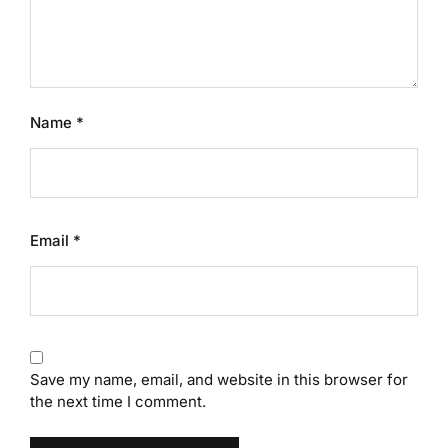
Name
*
Email
*
Save my name, email, and website in this browser for
the next time I comment.