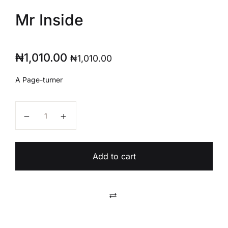
Mr Inside
₦
1,010.00
₦
1,010.00
A Page-turner
Mr Inside quantity
Add to cart
Compare