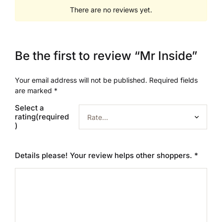
There are no reviews yet.
Be the first to review “Mr Inside”
Your email address will not be published.
Required fields
are marked
*
Select a
rating(required
)
Details please! Your review helps other shoppers.
*