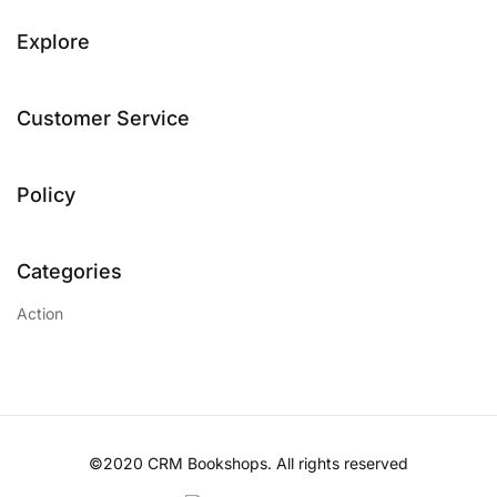
Explore
Customer Service
Policy
Categories
Action
©2020 CRM Bookshops. All rights reserved