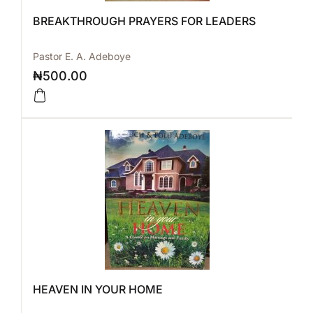
BREAKTHROUGH PRAYERS FOR LEADERS
Pastor E. A. Adeboye
₦
500.00
HEAVEN IN YOUR HOME