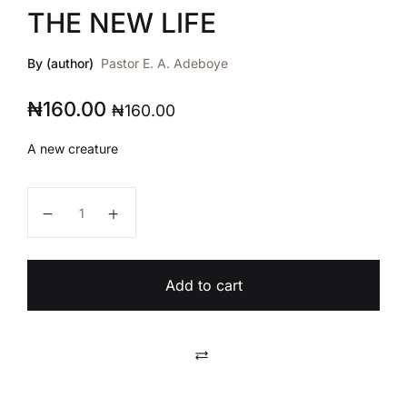
THE NEW LIFE
By (author)
Pastor E. A. Adeboye
₦
160.00
₦
160.00
A new creature
THE NEW LIFE quantity
Add to cart
Compare