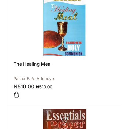
The Healing Meal
Pastor E. A. Adeboye
₦
510.00
₦
510.00