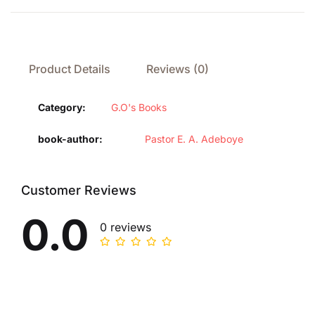
Product Details
Reviews (0)
Category:
G.O's Books
book-author
Pastor E. A. Adeboye
Customer Reviews
0.0
0 reviews