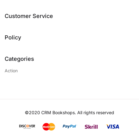
Customer Service
Policy
Categories
Action
©2020 CRM Bookshops. All rights reserved