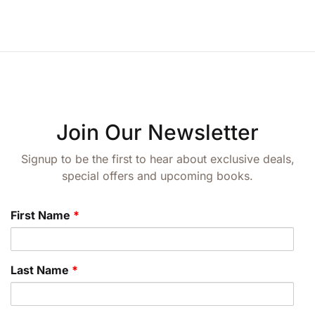
Join Our Newsletter
Signup to be the first to hear about exclusive deals,
special offers and upcoming books.
First Name
*
Last Name
*