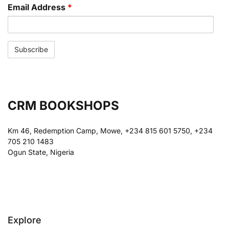
Email Address
*
CRM BOOKSHOPS
Km 46, Redemption Camp, Mowe, +234 815 601 5750, +234
705 210 1483
Ogun State, Nigeria
Explore