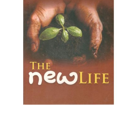
Create Account