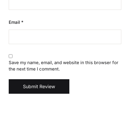
Email
*
Save my name, email, and website in this browser for
the next time I comment.
Submit Review