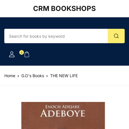
CRM BOOKSHOPS
Account
Your shopping bag (0)
Close
Close
Username or email *
No products in the cart.
0
Password *
Home
G.O's Books
THE NEW LIFE
Forgot Password?
Remember me
Sign In