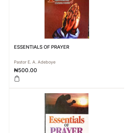
ESSENTIALS OF PRAYER
Pastor E. A. Adeboye
₦
500.00