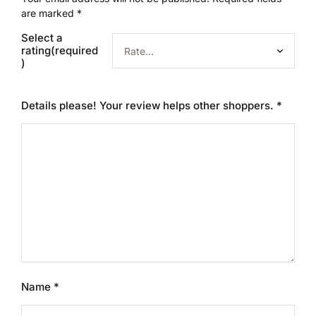
are marked
*
Select a
rating(required
)
Details please! Your review helps other shoppers.
*
Name
*