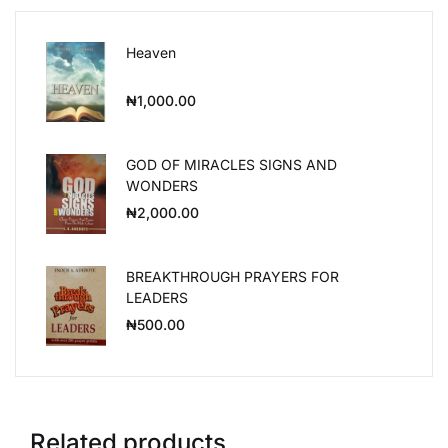
Heaven
₦
1,000.00
GOD OF MIRACLES SIGNS AND
WONDERS
₦
2,000.00
BREAKTHROUGH PRAYERS FOR
LEADERS
₦
500.00
Related products