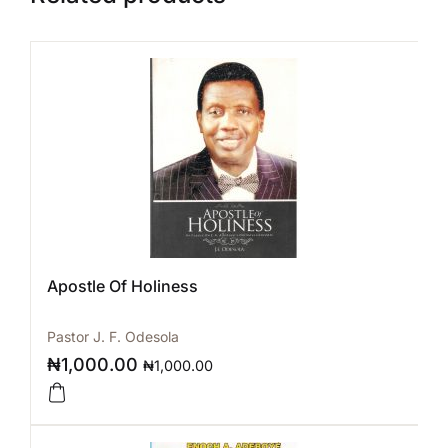
Apostle Of Holiness
Pastor J. F. Odesola
₦
1,000.00
₦
1,000.00