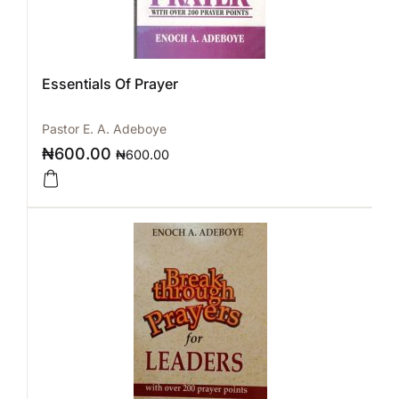
Essentials Of Prayer
Pastor E. A. Adeboye
₦
600.00
₦
600.00