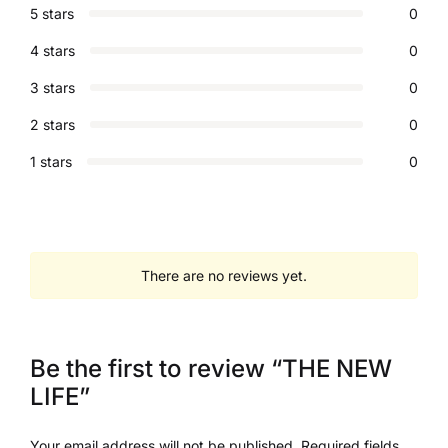
5 stars
0
4 stars
0
3 stars
0
2 stars
0
1 stars
0
There are no reviews yet.
Be the first to review “THE NEW
LIFE”
Your email address will not be published.
Required fields