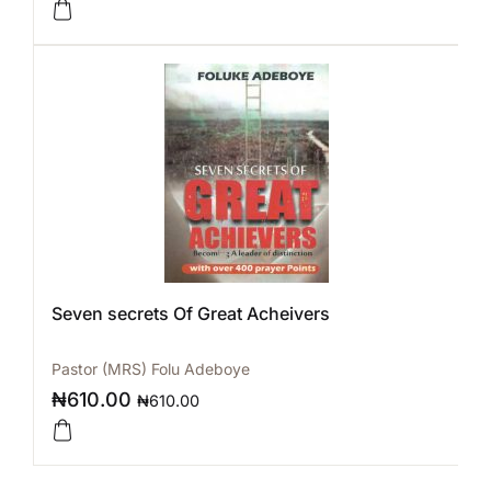
Seven secrets Of Great Acheivers
Pastor (MRS) Folu Adeboye
₦
610.00
₦
610.00