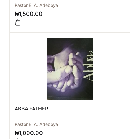
Pastor E. A. Adeboye
₦
1,500.00
ABBA FATHER
Pastor E. A. Adeboye
₦
1,000.00